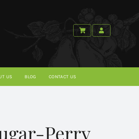
UT US
BLOG
CONTACT US
ugar-Perry