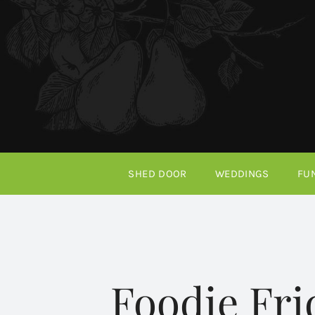
Skip
to
content
SHED DOOR
WEDDINGS
FU
Foodie Fr