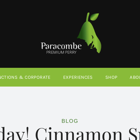
NCTIONS & CORPORATE
EXPERIENCES
SHOP
ABO
BLOG
iday! Cinnamon S