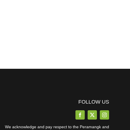
FOLLOW US
We acknowledge and pay respect to the Peramangk and