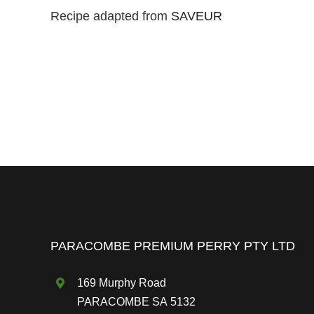
Recipe adapted from
SAVEUR
PARACOMBE PREMIUM PERRY PTY LTD
169 Murphy Road
PARACOMBE SA 5132