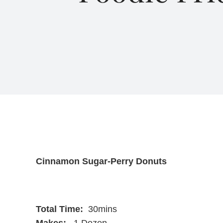
Cinnamon Sugar-Perry Donuts
Total Time:
30mins
Makes:
1 Dozen