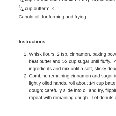
4
1
⁄
cup buttermilk
4
Canola oil, for forming and frying
Instructions
Whisk flours, 2 tsp. cinnamon, baking powd
beat butter and 1⁄2 cup sugar until fluffy.
ingredients and mix until a soft, sticky do
Combine remaining cinnamon and sugar in 
lightly oiled hands, roll about 1⁄4 cup batt
dough; carefully slide into oil and fry, fli
repeat with remaining dough. Let donuts c