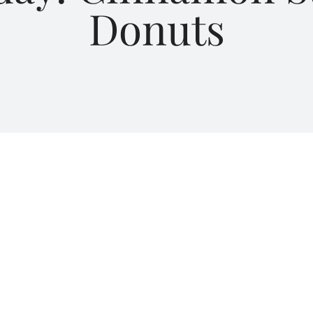
Donuts