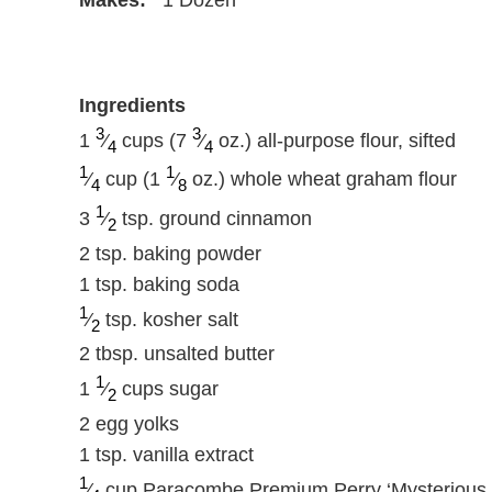
Ingredients
3
3
1
⁄
cups (7
⁄
oz.) all-purpose flour, sifted
4
4
1
1
⁄
cup (1
⁄
oz.) whole wheat graham flour
4
8
1
3
⁄
tsp. ground cinnamon
2
2 tsp. baking powder
1 tsp. baking soda
1
⁄
tsp. kosher salt
2
2 tbsp. unsalted butter
1
1
⁄
cups sugar
2
2 egg yolks
1 tsp. vanilla extract
1
⁄
cup Paracombe Premium Perry ‘Mysterious