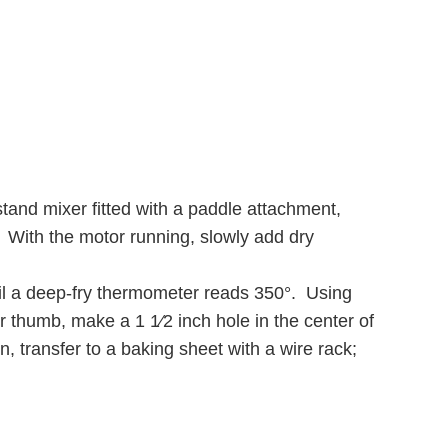
stand mixer fitted with a paddle attachment,
h. With the motor running, slowly add dry
il a deep-fry thermometer reads 350°. Using
our thumb, make a 1 1⁄2 inch hole in the center of
n, transfer to a baking sheet with a wire rack;