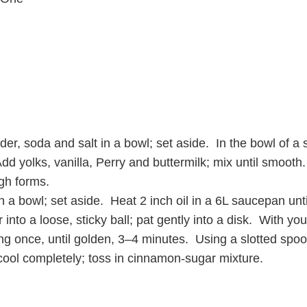
er, soda and salt in a bowl; set aside. In the bowl of a 
 Add yolks, vanilla, Perry and buttermilk; mix until smoot
ugh forms.
a bowl; set aside. Heat 2 inch oil in a 6L saucepan unt
er into a loose, sticky ball; pat gently into a disk. With y
pping once, until golden, 3–4 minutes. Using a slotted spoo
ool completely; toss in cinnamon-sugar mixture.