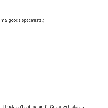
mallgoods specialists.)
if hock isn’t submerged). Cover with plastic