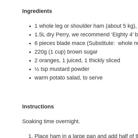
Ingredients
1 whole leg or shoulder ham (about 5 kg),
1.5L dry Perry, we recommend ‘Eighty 4’
6 pieces blade mace (Substitute: whole 
220g (1 cup) brown sugar
2 oranges, 1 juiced, 1 thickly sliced
½ tsp mustard powder
warm potato salad, to serve
Instructions
Soaking time overnight.
Place ham in a large pan and add half of t