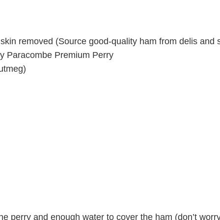
 skin removed (Source good-quality ham from delis and s
 by Paracombe Premium Perry
nutmeg)
he perry and enough water to cover the ham (don’t worry 