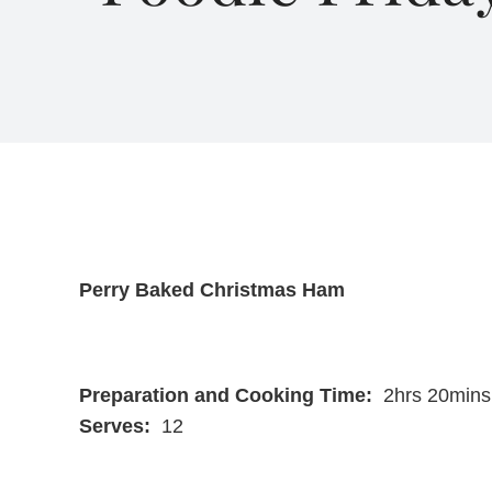
Perry Baked Christmas Ham
Preparation and Cooking Time:
2hrs 20mins
Serves:
12