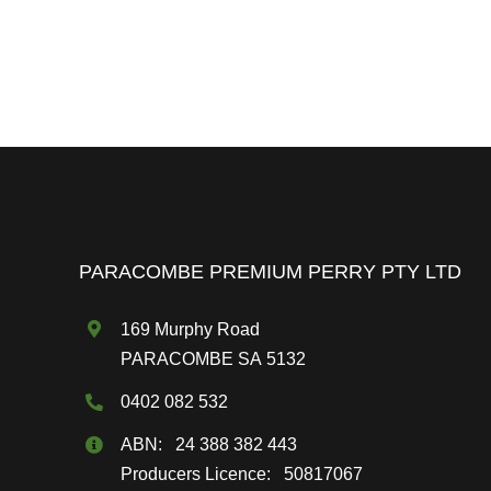
PARACOMBE PREMIUM PERRY PTY LTD
169 Murphy Road
PARACOMBE SA 5132
0402 082 532
ABN: 24 388 382 443
Producers Licence: 50817067