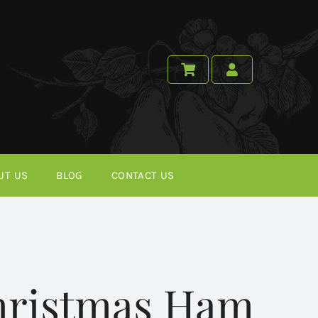
UT US
BLOG
CONTACT US
Christmas Ham