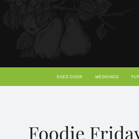
Skip
to
content
SHED DOOR
WEDDINGS
FU
Foodie Frida