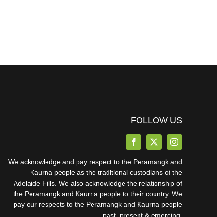
FOLLOW US
We acknowledge and pay respect to the Peramangk and
Kaurna people as the traditional custodians of the
Adelaide Hills. We also acknowledge the relationship of
the Peramangk and Kaurna people to their country. We
pay our respects to the Peramangk and Kaurna people
past, present & emerging.