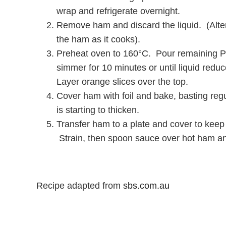
wrap and refrigerate overnight.
Remove ham and discard the liquid. (Altern
the ham as it cooks).
Preheat oven to 160°C. Pour remaining Pe
simmer for 10 minutes or until liquid red
Layer orange slices over the top.
Cover ham with foil and bake, basting regu
is starting to thicken.
Transfer ham to a plate and cover to keep
Strain, then spoon sauce over hot ham an
Recipe adapted from
sbs.com.au