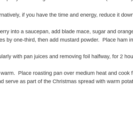
atively, if you have the time and energy, reduce it down 
rry into a saucepan, add blade mace, sugar and orange 
uces by one-third, then add mustard powder. Place ham i
larly with pan juices and removing foil halfway, for 2 h
 warm. Place roasting pan over medium heat and cook for 
d serve as part of the Christmas spread with warm pota