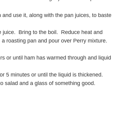
and use it, along with the pan juices, to baste
juice. Bring to the boil. Reduce heat and
n a roasting pan and pour over Perry mixture.
ours or until ham has warmed through and liquid
5 minutes or until the liquid is thickened.
to salad and a glass of something good.