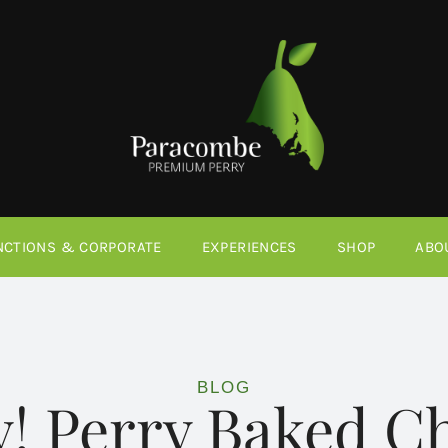
NCTIONS & CORPORATE
EXPERIENCES
SHOP
ABO
BLOG
y! Perry Baked 