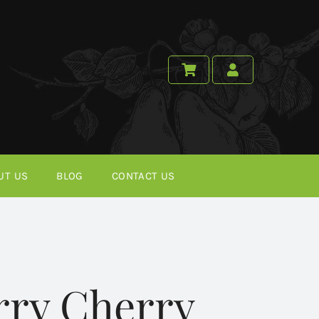
UT US
BLOG
CONTACT US
rry Cherry