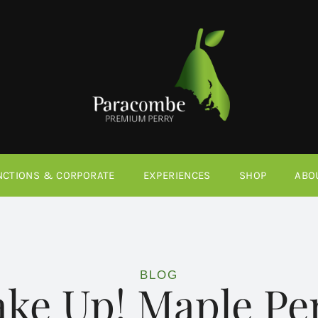
NCTIONS & CORPORATE
EXPERIENCES
SHOP
ABO
BLOG
ake Up! Maple Pe