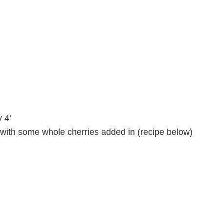
 4’
ith some whole cherries added in (recipe below)