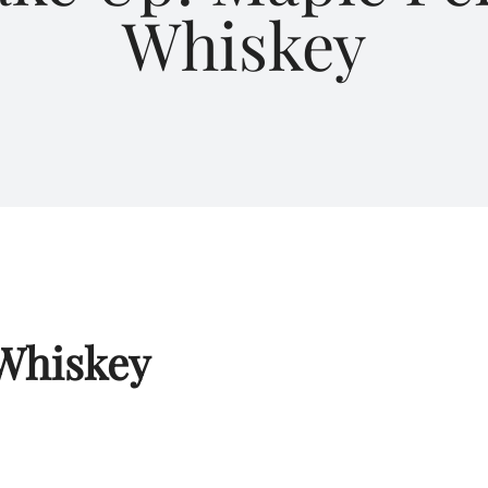
Whiskey
Whiskey