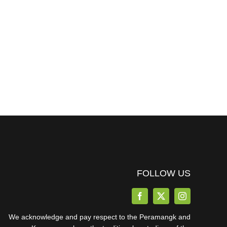
FOLLOW US
We acknowledge and pay respect to the Peramangk and