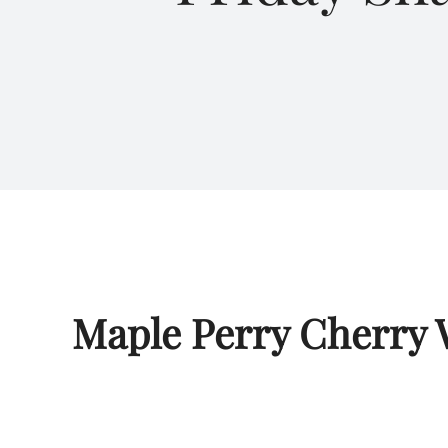
Maple Perry Cherry 