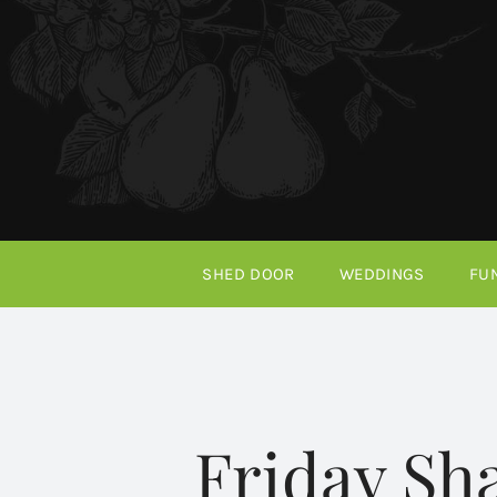
Skip
to
content
SHED DOOR
WEDDINGS
FU
Friday Sh