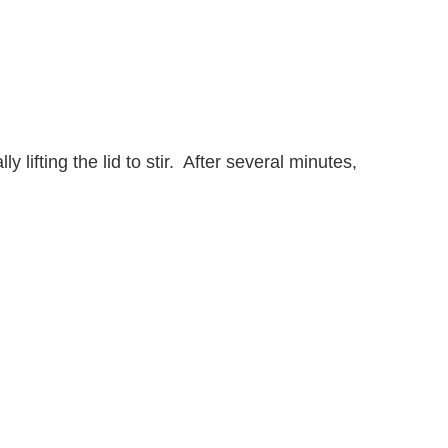
lifting the lid to stir. After several minutes,