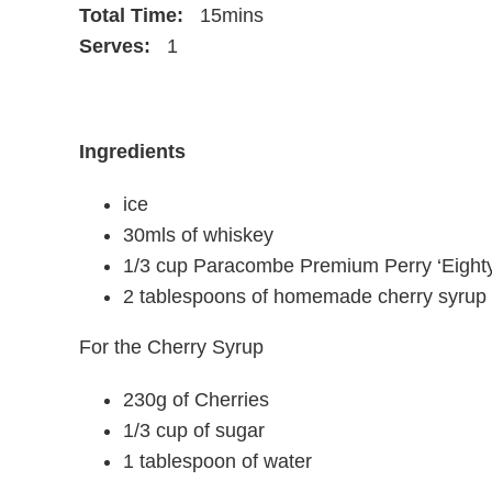
Total Time:
15mins
Serves:
1
Ingredients
ice
30mls of whiskey
1/3 cup Paracombe Premium Perry ‘Eighty
2 tablespoons of homemade cherry syrup w
For the Cherry Syrup
230g of Cherries
1/3 cup of sugar
1 tablespoon of water