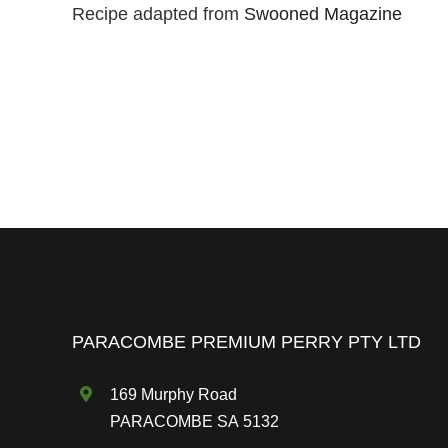
Recipe adapted from
Swooned Magazine
PARACOMBE PREMIUM PERRY PTY LTD
169 Murphy Road
PARACOMBE SA 5132