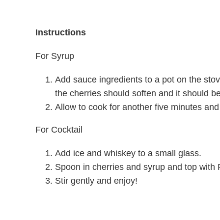
Instructions
For Syrup
Add sauce ingredients to a pot on the stove
the cherries should soften and it should b
Allow to cook for another five minutes and
For Cocktail
Add ice and whiskey to a small glass.
Spoon in cherries and syrup and top with 
Stir gently and enjoy!