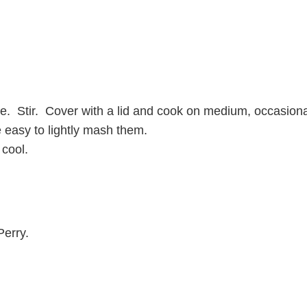
. Stir. Cover with a lid and cook on medium, occasionally 
e easy to lightly mash them.
 cool.
Perry.