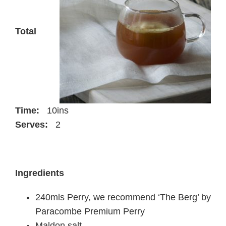
Total
Time:
10ins
Serves:
2
Ingredients
240mls Perry, we recommend ‘The Berg’ by
Paracombe Premium Perry
Maldon salt