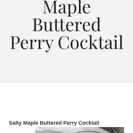
Maple
Buttered
About Us
Perry Cocktail
Blog
Contact Us
Salty Maple Buttered Perry Cocktail