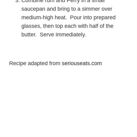
Combine rum and Perry in a small
saucepan and bring to a simmer over
medium-high heat. Pour into prepared
glasses, then top each with half of the
butter. Serve immediately.
Recipe adapted from
seriouseats.com