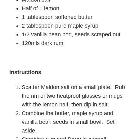
Half of 1 lemon
1 tablespoon softened butter
2 tablespoon pure maple syrup
1/2 vanilla bean pod, seeds scraped out
120mls dark rum
Instructions
Scatter Maldon salt on a small plate. Rub
the rim of two heatproof glasses or mugs
with the lemon half, then dip in salt.
Combine the butter, maple syrup and
vanilla bean seeds in small bowl. Set
aside.