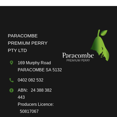
PARACOMBE
PREMIUM PERRY
PTY LTD
169 Murphy Road
PARACOMBE SA 5132
0402 082 532
ABN: 24 388 382
443
Producers Licence:
50817067