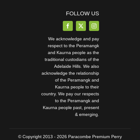
FOLLOW US
We acknowledge and pay
respect to the Peramangk
and Kaurna people as the
traditional custodians of the
Adelaide Hills. We also
acknowledge the relationship
of the Peramangk and
Kaurna people to their
country. We pay our respects
to the Peramangk and
Kaurna people past, present
& emerging.
© Copyright 2013 - 2026 Paracombe Premium Perry