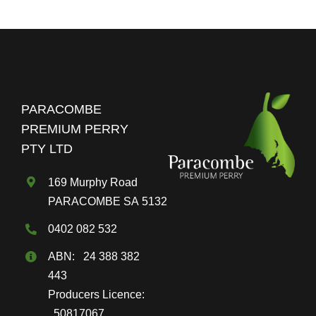
PARACOMBE
PREMIUM PERRY
PTY LTD
169 Murphy Road
PARACOMBE SA 5132
0402 082 532
ABN: 24 388 382
443
Producers Licence:
50817067