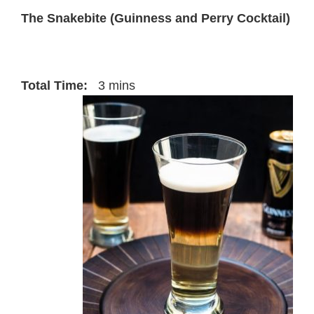
The Snakebite (Guinness and Perry Cocktail)
Total Time:
3 mins