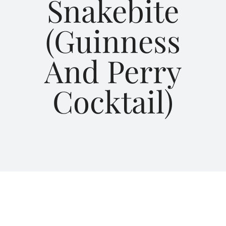
Snakebite
(Guinness
About Us
And Perry
Blog
Cocktail)
Contact Us