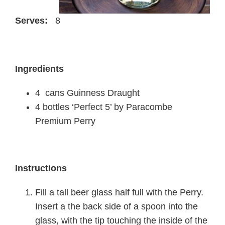
Serves:
8
Ingredients
4 cans Guinness Draught
4 bottles ‘Perfect 5’ by Paracombe
Premium Perry
Instructions
Fill a tall beer glass half full with the Perry.
Insert a the back side of a spoon into the
glass, with the tip touching the inside of the