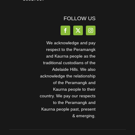
FOLLOW US
We acknowledge and pay
respect to the Peramangk
and Kaurna people as the
traditional custodians of the
Adelaide Hills. We also
acknowledge the relationship
of the Peramangk and
Kaurna people to their
country. We pay our respects
to the Peramangk and
Kaurna people past, present
& emerging.