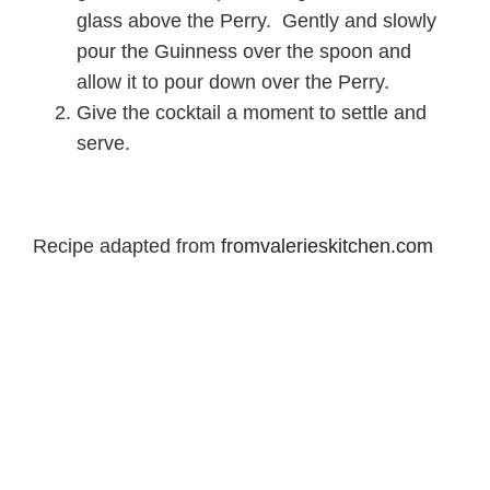
glass above the Perry. Gently and slowly
pour the Guinness over the spoon and
allow it to pour down over the Perry.
Give the cocktail a moment to settle and
serve.
Recipe adapted from
fromvalerieskitchen.com