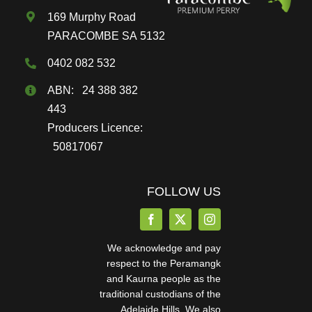
169 Murphy Road
product
PARACOMBE SA 5132
page
0402 082 532
ABN: 24 388 382
443
Producers Licence:
50817067
FOLLOW US
We acknowledge and pay
respect to the Peramangk
and Kaurna people as the
traditional custodians of the
Adelaide Hills. We also