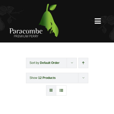
Skip
to
content
Toggl
Navig
Shed Door
Weddings
Sort by
Default Order
Show
12 Products
Functions & Corporate
Experiences
Shop