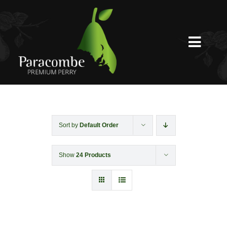
Skip
to
content
Toggl
Navig
Shed Door
Weddings
Sort by
Default Order
Show
24 Products
Functions & Corporate
Experiences
Shop