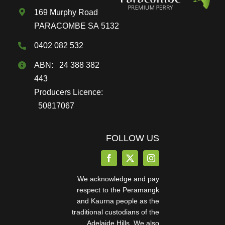
169 Murphy Road
product
PARACOMBE SA 5132
page
0402 082 532
ABN: 24 388 382
443
Producers Licence:
50817067
FOLLOW US
We acknowledge and pay
respect to the Peramangk
and Kaurna people as the
traditional custodians of the
Adelaide Hills. We also