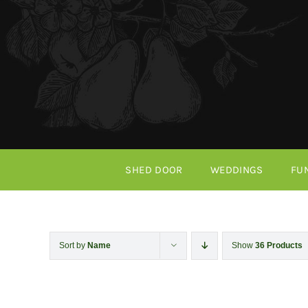
Skip
to
content
SHED DOOR
WEDDINGS
FU
Sort by
Name
Show
36 Products