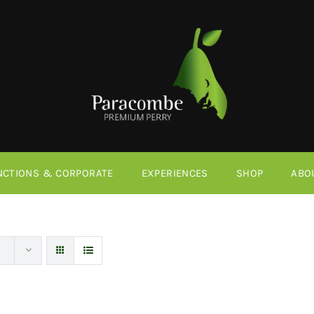
NCTIONS & CORPORATE
EXPERIENCES
SHOP
ABO