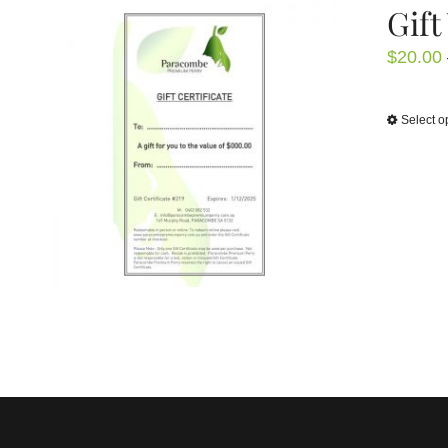
Gift
$
20.00
Select o