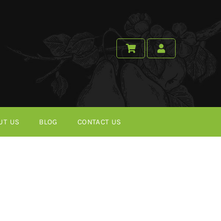
UT US
BLOG
CONTACT US