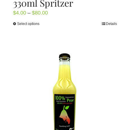
330ml Spritzer
Price
$
4.00
–
$
80.00
range:
Select options
Details
This
$4.00
product
through
has
$80.00
multiple
variants.
The
options
may
be
chosen
on
the
product