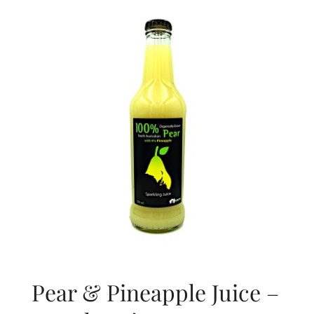
About Us
Blog
Contact Us
Pear & Pineapple Juice –