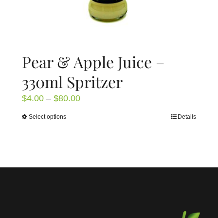
page
Pear & Apple Juice –
330ml Spritzer
Price
$
4.00
–
$
80.00
range:
Select options
Details
This
$4.00
product
through
has
$80.00
multiple
variants.
The
options
may