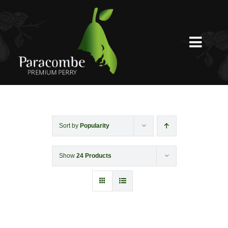
Skip
to
content
Toggl
Navig
Shed Door
Weddings
Sort by
Popularity
Show
24 Products
Functions & Corporate
Experiences
Shop