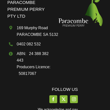
PARACOMBE
be
PREMIUM PERRY
chosen
PTY LTD
on
the
169 Murphy Road
product
PARACOMBE SA 5132
page
0402 082 532
ABN: 24 388 382
443
Producers Licence:
50817067
FOLLOW US
We acknowledge and pay