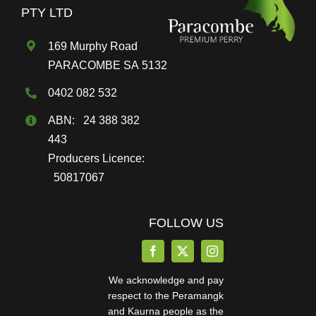
on
PTY LTD
the
169 Murphy Road
product
PARACOMBE SA 5132
page
0402 082 532
ABN: 24 388 382
443
Producers Licence:
50817067
FOLLOW US
We acknowledge and pay
respect to the Peramangk
and Kaurna people as the