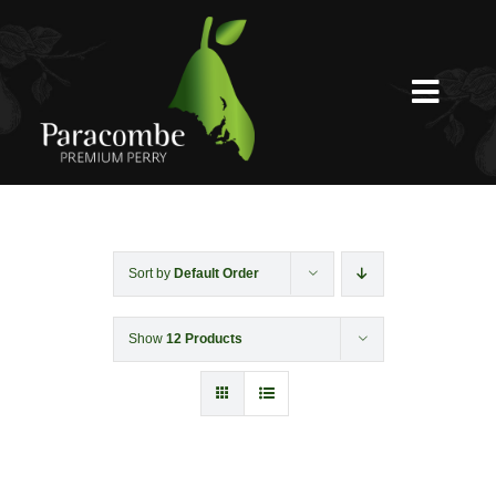
Skip
to
content
Toggl
Navig
Shed Door
Weddings
Sort by
Default Order
Show
12 Products
Functions & Corporate
Experiences
Shop