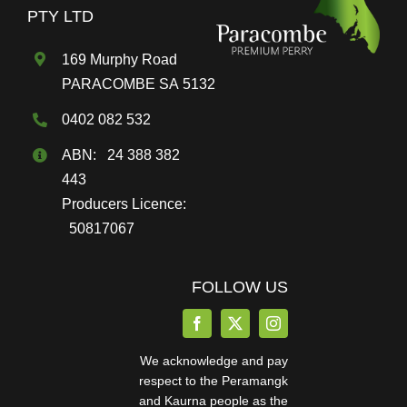
on
PTY LTD
the
169 Murphy Road
product
PARACOMBE SA 5132
page
0402 082 532
ABN: 24 388 382
443
Producers Licence:
50817067
FOLLOW US
We acknowledge and pay
respect to the Peramangk
and Kaurna people as the