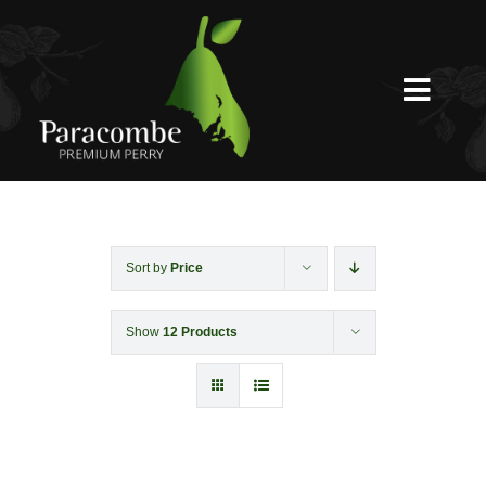
Skip
to
content
Toggl
Navig
Shed Door
Weddings
Sort by
Price
Show
12 Products
Functions & Corporate
Experiences
Shop