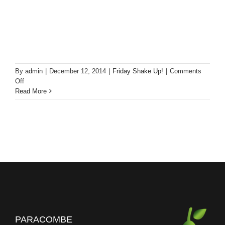
By
admin
|
December 12, 2014
|
Friday Shake Up!
|
Comments
on
Off
Friday
Read More
Shake
Up!
Pear
Vanilla
Cocktail
PARACOMBE