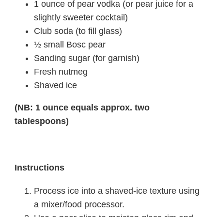
1 ounce of pear vodka (or pear juice for a
slightly sweeter cocktail)
Club soda (to fill glass)
½ small Bosc pear
Sanding sugar (for garnish)
Fresh nutmeg
Shaved ice
(NB: 1 ounce equals approx. two
tablespoons)
Instructions
Process ice into a shaved-ice texture using
a mixer/food processor.