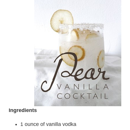
Ingredients
1 ounce of vanilla vodka