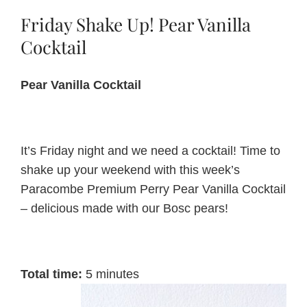
Friday Shake Up! Pear Vanilla
About Us
Cocktail
Pear Vanilla Cocktail
Blog
Contact Us
It’s Friday night and we need a cocktail! Time to
shake up your weekend with this week’s
Paracombe Premium Perry Pear Vanilla Cocktail
– delicious made with our Bosc pears!
Total time:
5 minutes