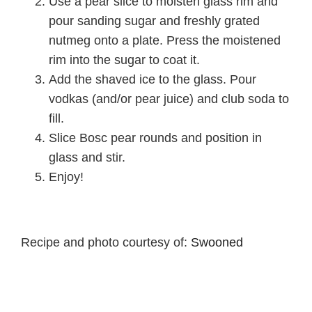
Use a pear slice to moisten glass rim and
pour sanding sugar and freshly grated
nutmeg onto a plate. Press the moistened
rim into the sugar to coat it.
Add the shaved ice to the glass. Pour
vodkas (and/or pear juice) and club soda to
fill.
Slice Bosc pear rounds and position in
glass and stir.
Enjoy!
Recipe and photo courtesy of:
Swooned