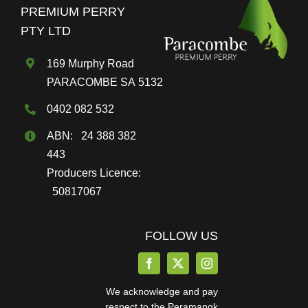
PREMIUM PERRY
PTY LTD
169 Murphy Road
PARACOMBE SA 5132
0402 082 532
ABN: 24 388 382
443
Producers Licence:
50817067
FOLLOW US
We acknowledge and pay
respect to the Peramangk