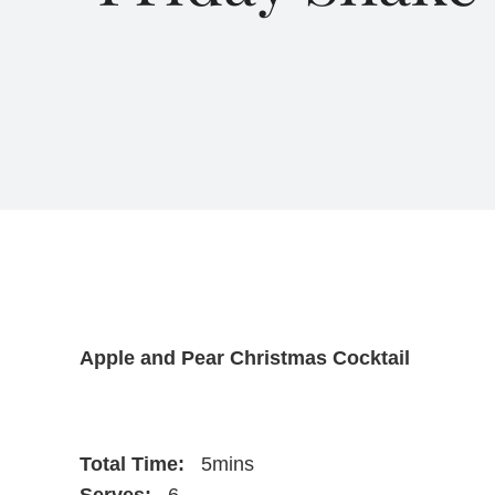
Apple and Pear Christmas Cocktail
Total Time:
5mins
Serves:
6