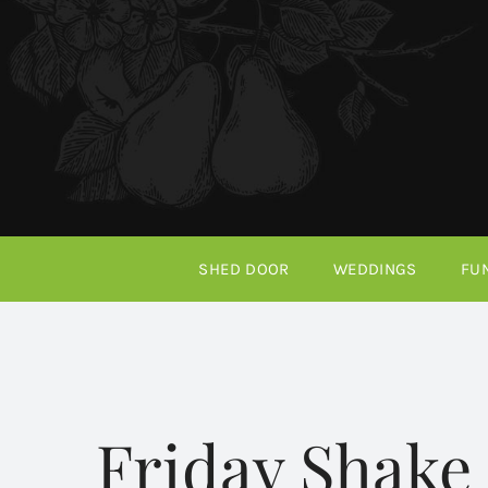
Skip
to
content
SHED DOOR
WEDDINGS
FU
Friday Shake