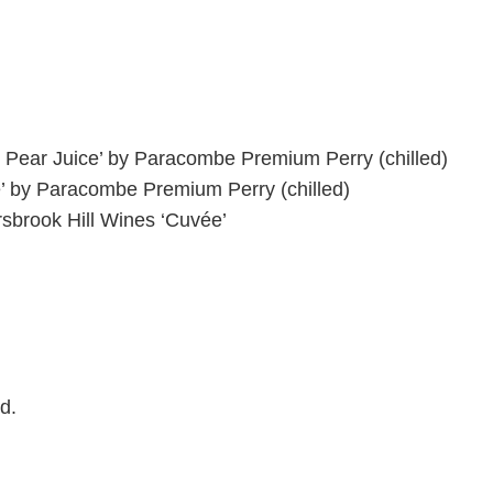
 Pear Juice’ by Paracombe Premium Perry
(chilled)
’ by Paracombe Premium Perry
(chilled)
sbrook Hill Wines ‘
Cuvée’
d.