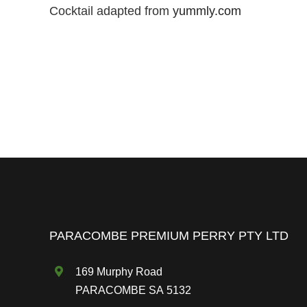
Cocktail adapted from
yummly.com
PARACOMBE PREMIUM PERRY PTY LTD
169 Murphy Road
PARACOMBE SA 5132