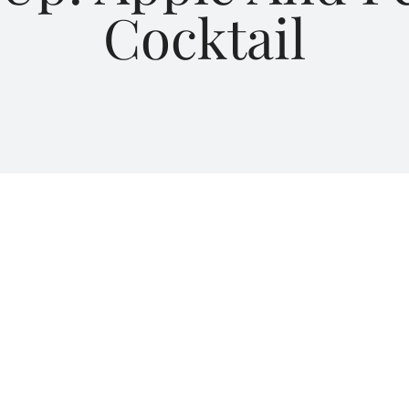
Cocktail