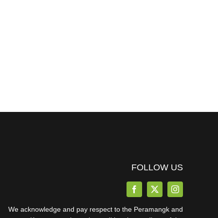
FOLLOW US
We acknowledge and pay respect to the Peramangk and