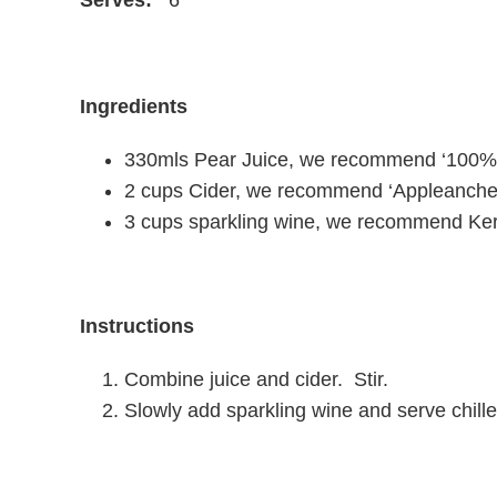
Ingredients
330mls Pear Juice, we recommend ‘100%
2
cups
Cider, we recommend ‘Appleanche
3
cups
sparkling wine, we recommend
Ker
Instructions
Combine juice and cider. Stir.
Slowly add sparkling wine and serve chille