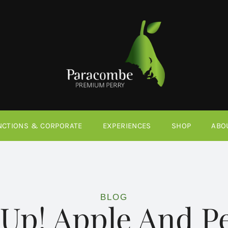
NCTIONS & CORPORATE
EXPERIENCES
SHOP
ABO
BLOG
 Up! Apple And P