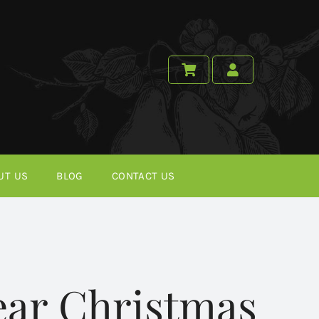
UT US
BLOG
CONTACT US
ear Christmas