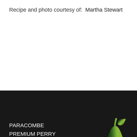
Recipe and photo courtesy of:
Martha Stewart
PARACOMBE
PREMIUM PERRY