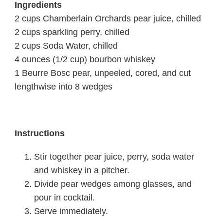
In
gredients
2 cups Chamberlain Orchards pear juice, chilled
2 cups sparkling perry, chilled
2 cups Soda Water, chilled
4 ounces (1/2 cup) bourbon whiskey
1 Beurre Bosc pear, unpeeled, cored, and cut
lengthwise into 8 wedges
Instructions
Stir together pear juice, perry, soda water
and whiskey in a pitcher.
Divide pear wedges among glasses, and
pour in cocktail.
Serve immediately.