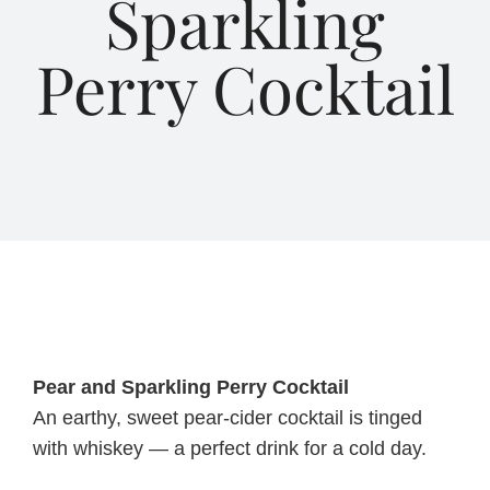
Sparkling
Perry Cocktail
About Us
Blog
Contact Us
Pear and Sparkling Perry Cocktail
An earthy, sweet pear-cider cocktail is tinged
with whiskey — a perfect drink for a cold day.