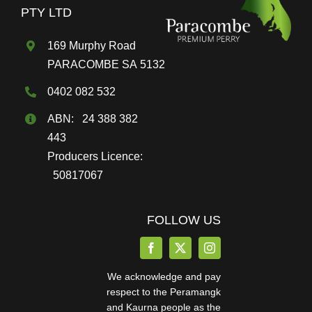
PTY LTD
169 Murphy Road
PARACOMBE SA 5132
0402 082 532
ABN: 24 388 382
443
Producers Licence:
50817067
FOLLOW US
We acknowledge and pay
respect to the Peramangk
and Kaurna people as the