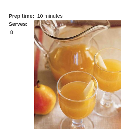
Prep time:
10 minutes
Serves:
8