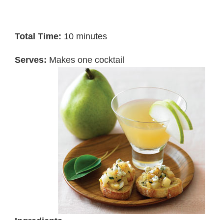
Total Time:
10 minutes
Serves:
Makes one cocktail