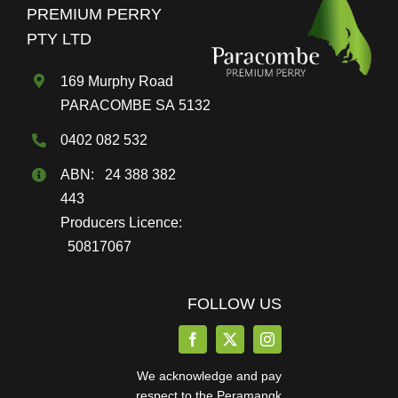
PREMIUM PERRY
PTY LTD
169 Murphy Road
PARACOMBE SA 5132
0402 082 532
ABN: 24 388 382
443
Producers Licence:
50817067
FOLLOW US
We acknowledge and pay
respect to the Peramangk