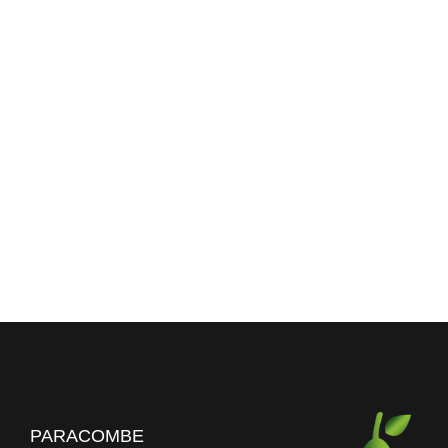
PARACOMBE