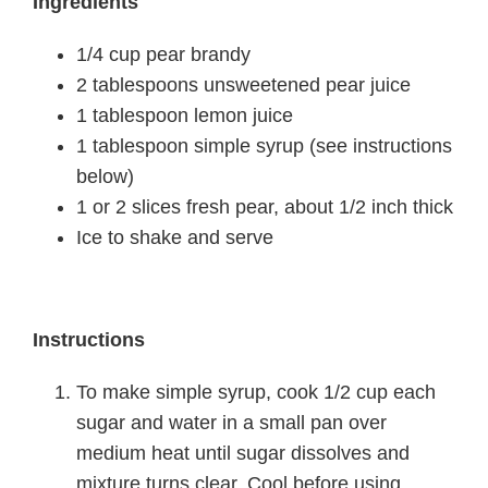
Ingredients
1/4 cup pear brandy
2 tablespoons unsweetened pear juice
1 tablespoon lemon juice
1 tablespoon simple syrup (see instructions
below)
1 or 2 slices fresh pear, about 1/2 inch thick
Ice to shake and serve
Instructions
To make simple syrup, cook 1/2 cup each
sugar and water in a small pan over
medium heat until sugar dissolves and
mixture turns clear. Cool before using.