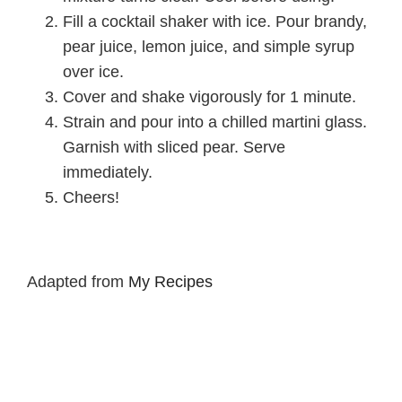
Fill a cocktail shaker with ice. Pour brandy,
pear juice, lemon juice, and simple syrup
over ice.
Cover and shake vigorously for 1 minute.
Strain and pour into a chilled martini glass.
Garnish with sliced pear. Serve
immediately.
Cheers!
Adapted from
My Recipes