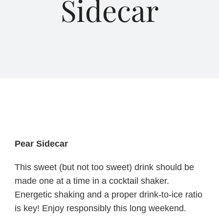
Sidecar
About Us
Blog
Contact Us
Pear Sidecar
This sweet (but not too sweet) drink should be
made one at a time in a cocktail shaker.
Energetic shaking and a proper drink-to-ice ratio
is key! Enjoy responsibly this long weekend.