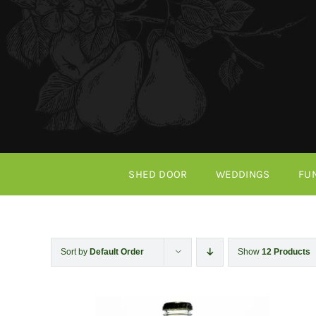
Skip
to
content
SHED DOOR
WEDDINGS
FU
Sort by
Default Order
Show
12 Products