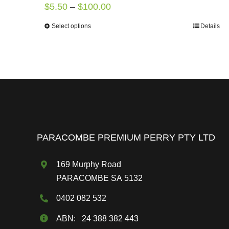
Price
$
5.50
–
$
100.00
range:
Select options
Details
This
$5.50
product
through
has
$100.00
multiple
variants.
The
options
may
PARACOMBE PREMIUM PERRY PTY LTD
be
chosen
169 Murphy Road
on
PARACOMBE SA 5132
the
0402 082 532
product
page
ABN: 24 388 382 443