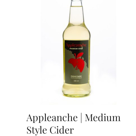
Appleanche | Medium
Style Cider