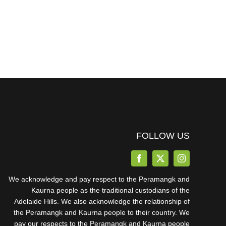
FOLLOW US
We acknowledge and pay respect to the Peramangk and
Kaurna people as the traditional custodians of the
Adelaide Hills. We also acknowledge the relationship of
the Peramangk and Kaurna people to their country. We
pay our respects to the Peramangk and Kaurna people