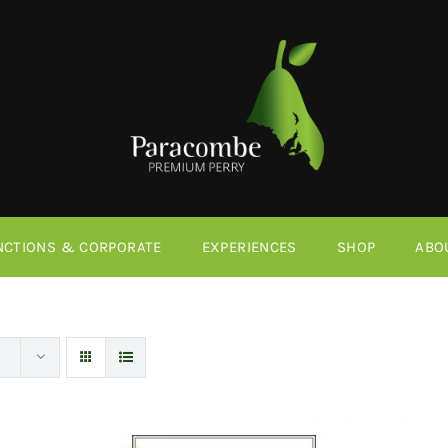
NCTIONS & CORPORATE
EXPERIENCES
SHOP
ABO