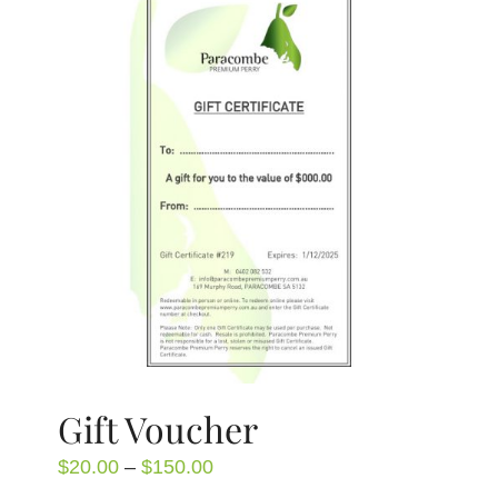
Gift Voucher
Price
$
20.00
–
$
150.00
range: