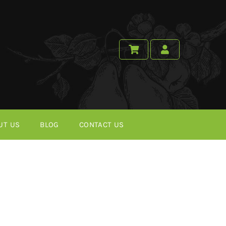
UT US
BLOG
CONTACT US