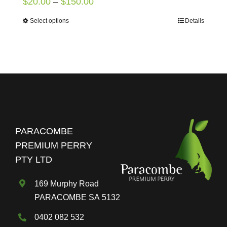
Price
$
20.00
–
$
150.00
range:
Select options
Details
This
$20.00
product
through
has
$150.00
multiple
variants.
The
options
may
PARACOMBE
be
PREMIUM PERRY
chosen
PTY LTD
on
the
169 Murphy Road
product
PARACOMBE SA 5132
page
0402 082 532