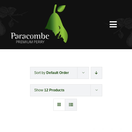
Skip
to
content
Toggl
Navig
Shed Door
Weddings
Sort by
Default Order
Show
12 Products
Functions & Corporate
Experiences
Shop