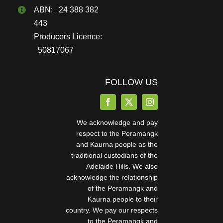
ABN: 24 388 382
443
Producers Licence:
50817067
FOLLOW US
We acknowledge and pay
respect to the Peramangk
and Kaurna people as the
traditional custodians of the
Adelaide Hills. We also
acknowledge the relationship
of the Peramangk and
Kaurna people to their
country. We pay our respects
to the Peramangk and