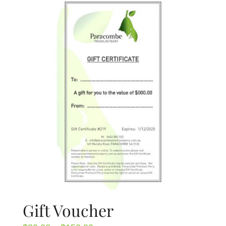
About Us
Blog
Contact Us
Gift Voucher