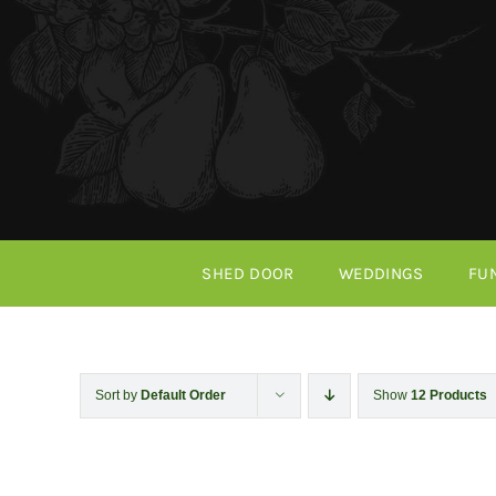
Skip
to
content
SHED DOOR
WEDDINGS
FU
Sort by
Default Order
Show
12 Products