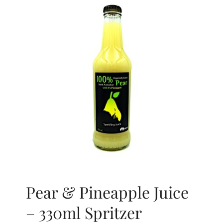
Pear & Pineapple Juice
– 330ml Spritzer