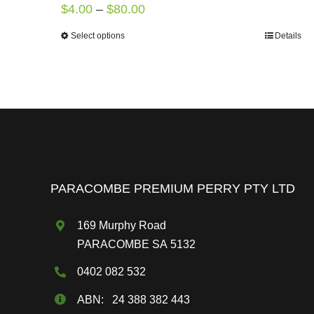
Price
$
4.00
–
$
80.00
range:
Select options
Details
This
$4.00
product
through
has
$80.00
multiple
variants.
The
options
may
PARACOMBE PREMIUM PERRY PTY LTD
be
chosen
169 Murphy Road
on
PARACOMBE SA 5132
the
0402 082 532
product
page
ABN: 24 388 382 443