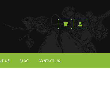
UT US
BLOG
CONTACT US