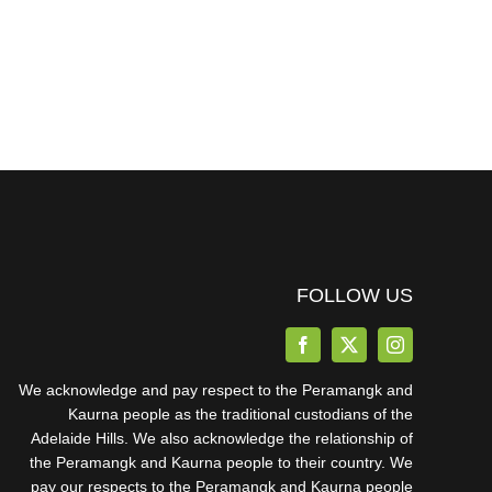
FOLLOW US
We acknowledge and pay respect to the Peramangk and
Kaurna people as the traditional custodians of the
Adelaide Hills. We also acknowledge the relationship of
the Peramangk and Kaurna people to their country. We
pay our respects to the Peramangk and Kaurna people