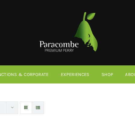
NCTIONS & CORPORATE
EXPERIENCES
SHOP
ABO