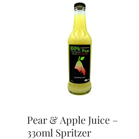
Pear & Apple Juice –
330ml Spritzer