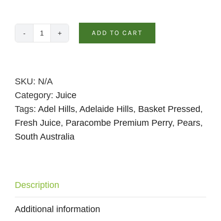
ADD TO CART
Pear
&
Pineapple
Juice
SKU:
N/A
–
Category:
Juice
330ml
Tags:
Adel Hills
,
Adelaide Hills
,
Basket Pressed
,
Spritzer
Fresh Juice
,
Paracombe Premium Perry
,
Pears
,
quantity
South Australia
Description
Additional information