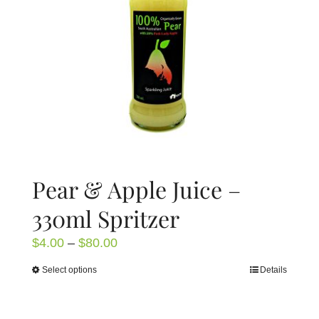
be
chosen
on
the
product
page
Pear & Apple Juice –
330ml Spritzer
Price
$
4.00
–
$
80.00
range:
Select options
Details
This
$4.00
product
through
has