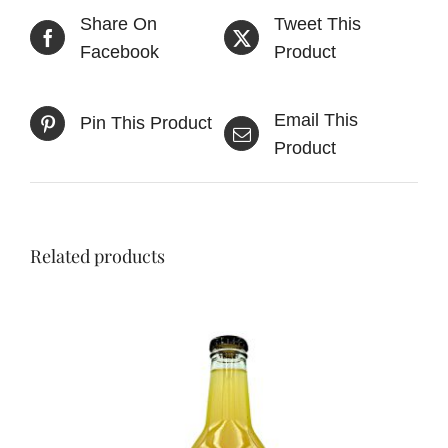
Share On
Tweet This
Facebook
Product
Email This
Pin This Product
Product
Related products