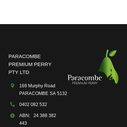
$80.00
multiple
variants.
The
options
may
be
chosen
PARACOMBE
on
PREMIUM PERRY
the
PTY LTD
product
page
169 Murphy Road
PARACOMBE SA 5132
0402 082 532
ABN: 24 388 382
443