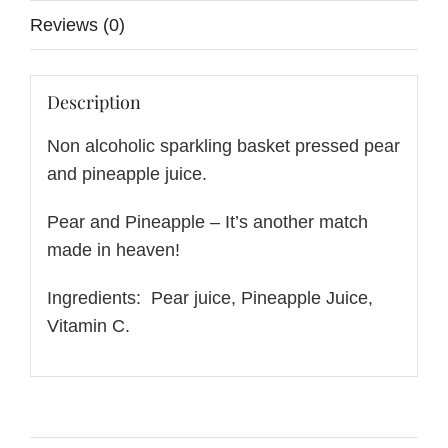
Reviews (0)
Description
Non alcoholic sparkling basket pressed pear
and pineapple juice.
Pear and Pineapple – It’s another match
made in heaven!
Ingredients: Pear juice, Pineapple Juice,
Vitamin C.