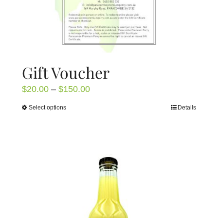
page
Gift Voucher
Price
$
20.00
–
$
150.00
range:
Select options
Details
This
$20.00
product
through
has
$150.00
multiple
variants.
The
options
may