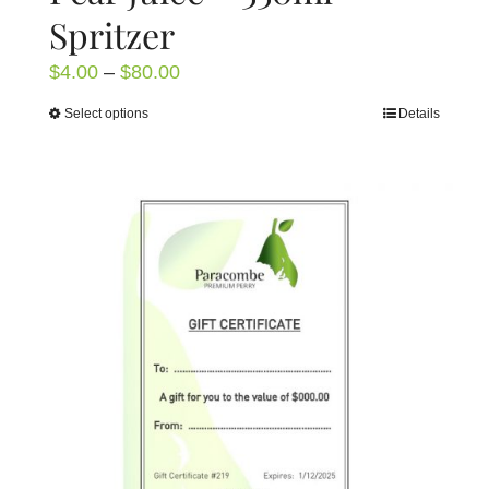
Spritzer
Price
$
4.00
–
$
80.00
range:
Select options
Details
This
$4.00
product
through
has
$80.00
multiple
variants.
The
options
may
be
chosen
on
the
product