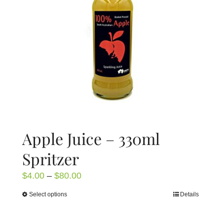
Apple Juice – 330ml
Spritzer
Price
$
4.00
–
$
80.00
range:
Select options
Details
This
$4.00
product
through