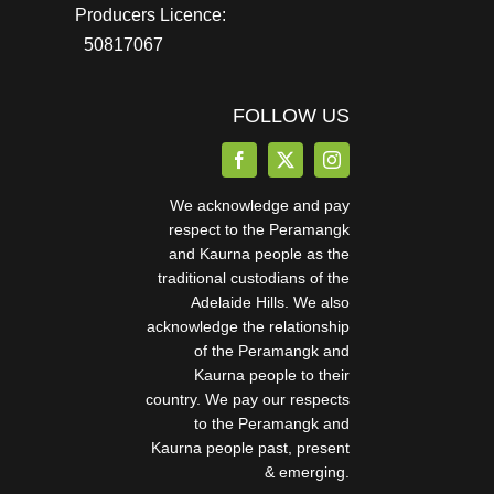
Producers Licence:
50817067
FOLLOW US
We acknowledge and pay
respect to the Peramangk
and Kaurna people as the
traditional custodians of the
Adelaide Hills. We also
acknowledge the relationship
of the Peramangk and
Kaurna people to their
country. We pay our respects
to the Peramangk and
Kaurna people past, present
& emerging.