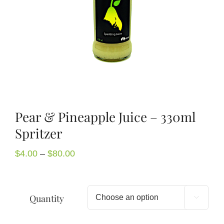
About Us
Blog
Contact Us
Pear & Pineapple Juice – 330ml
Spritzer
Price
$
4.00
–
$
80.00
range:
$4.00
through
Quantity

$80.00