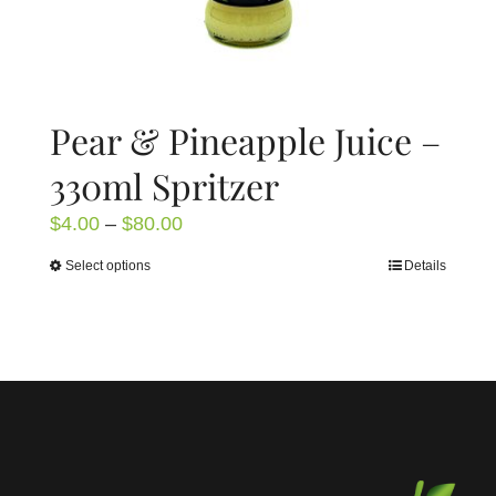
page
Pear & Pineapple Juice –
330ml Spritzer
Price
$
4.00
–
$
80.00
range:
Select options
Details
This
$4.00
product
through
has
$80.00
multiple
variants.
The
options
may