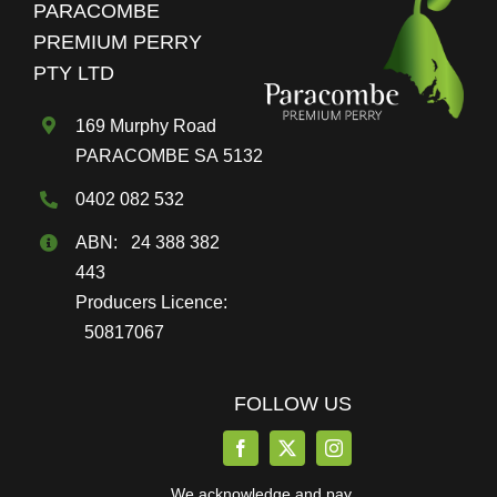
PARACOMBE
be
PREMIUM PERRY
chosen
PTY LTD
on
the
169 Murphy Road
product
PARACOMBE SA 5132
page
0402 082 532
ABN: 24 388 382
443
Producers Licence:
50817067
FOLLOW US
We acknowledge and pay