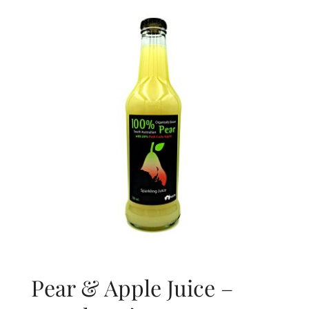
About Us
Blog
Contact Us
Pear & Apple Juice –