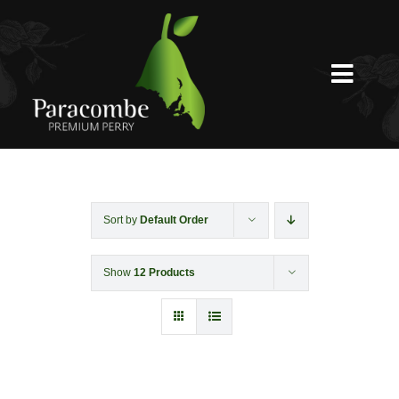
Skip
to
content
Toggl
Navig
Shed Door
Weddings
Sort by
Default Order
Show
12 Products
Functions & Corporate
Experiences
Shop