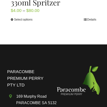
330ml Spritzer
Price
$
4.00
–
$
80.00
range:
Select options
Details
This
$4.00
product
through
has
$80.00
multiple
variants.
The
options
may
PARACOMBE
be
PREMIUM PERRY
chosen
PTY LTD
on
the
169 Murphy Road
product
PARACOMBE SA 5132