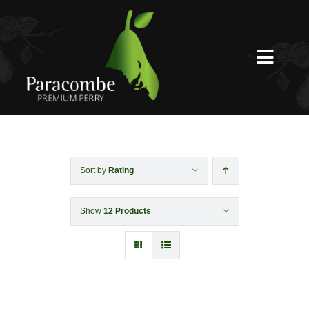
Skip
to
content
Toggl
Navig
Shed Door
Weddings
Sort by
Rating
Show
12 Products
Functions & Corporate
Experiences
Shop