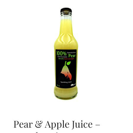
About Us
Blog
Contact Us
Pear & Apple Juice –