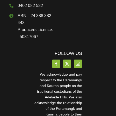
page
0402 082 532
ABN: 24 388 382
443
Producers Licence:
50817067
FOLLOW US
We acknowledge and pay
respect to the Peramangk
and Kaurna people as the
traditional custodians of the
Adelaide Hills. We also
acknowledge the relationship
of the Peramangk and
Kaurna people to their