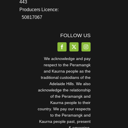
443
Producers Licence:
50817067
FOLLOW US
We acknowledge and pay
respect to the Peramangk
and Kaurna people as the
traditional custodians of the
Adelaide Hills. We also
acknowledge the relationship
of the Peramangk and
Kaurna people to their
country. We pay our respects
to the Peramangk and
Kaurna people past, present
& emerging.