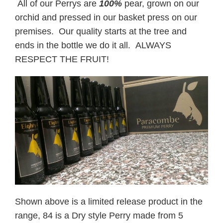
All of our Perrys are
100%
pear, grown on our
orchid and pressed in our basket press on our
premises. Our quality starts at the tree and
ends in the bottle we do it all. ALWAYS
RESPECT THE FRUIT!
Shown above is a limited release product in the
range, 84 is a Dry style Perry made from 5