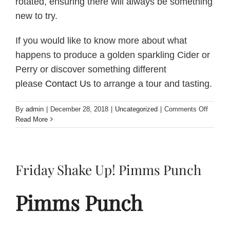
rotated, ensuring there will always be something
new to try.
If you would like to know more about what
happens to produce a golden sparkling Cider or
Perry or discover something different
please
Contact Us
to arrange a tour and tasting.
on
By
admin
|
December 28, 2018
|
Uncategorized
|
Comments Off
What
Read More
is
Perry?
Friday Shake Up! Pimms Punch
Pimms Punch