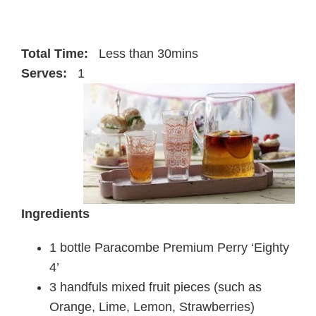
Total Time:
Less than 30mins
Serves:
1
Ingredients
1 bottle Paracombe Premium Perry ‘Eighty
4’
3 handfuls mixed fruit pieces (such as
Orange, Lime, Lemon, Strawberries)