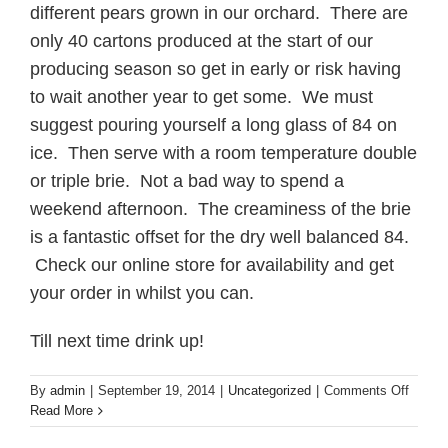
different pears grown in our orchard. There are
only 40 cartons produced at the start of our
producing season so get in early or risk having
to wait another year to get some. We must
suggest pouring yourself a long glass of 84 on
ice. Then serve with a room temperature double
or triple brie. Not a bad way to spend a
weekend afternoon. The creaminess of the brie
is a fantastic offset for the dry well balanced 84.
Check our online store for availability and get
your order in whilst you can.
Till next time drink up!
on
By
admin
|
September 19, 2014
|
Uncategorized
|
Comments Off
Welco
Read More
to