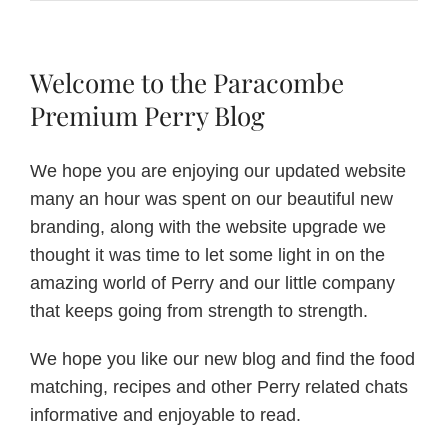
Shake
Up!
Pimms
Punch
Welcome to the Paracombe
Premium Perry Blog
We hope you are enjoying our updated website
many an hour was spent on our beautiful new
branding, along with the website upgrade we
thought it was time to let some light in on the
amazing world of Perry and our little company
that keeps going from strength to strength.
We hope you like our new blog and find the food
matching, recipes and other Perry related chats
informative and enjoyable to read.