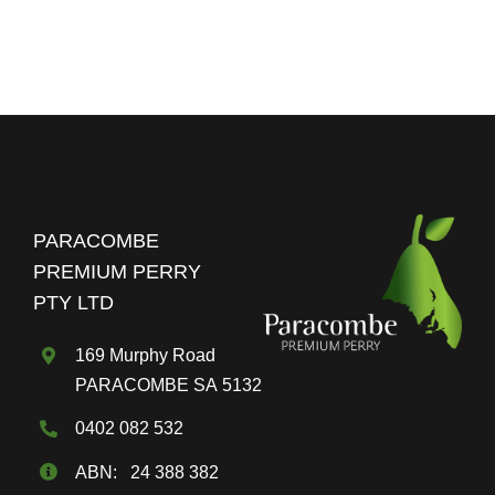
the
Parac
Premi
Perry
Blog
PARACOMBE
PREMIUM PERRY
PTY LTD
169 Murphy Road
PARACOMBE SA 5132
0402 082 532
ABN: 24 388 382