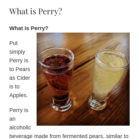
What is Perry?
About Us
What is Perry?
Blog
Put
simply
Contact Us
Perry is
to Pears
as Cider
is to
Apples.
Perry is
an
alcoholic
beverage made from fermented pears, similar to