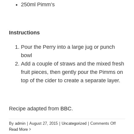
250ml Pimm’s
Instructions
Pour the Perry into a large jug or punch
bowl
Add a couple of straws and the mixed fresh
fruit pieces, then gently pour the Pimms on
top of the cider to create a separate layer.
Recipe adapted from
BBC
.
on
By
admin
|
August 27, 2015
|
Uncategorized
|
Comments Off
Friday
Read More