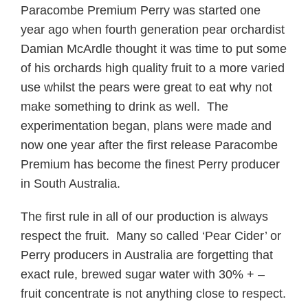
Paracombe Premium Perry was started one
year ago when fourth generation pear orchardist
Damian McArdle thought it was time to put some
of his orchards high quality fruit to a more varied
use whilst the pears were great to eat why not
make something to drink as well. The
experimentation began, plans were made and
now one year after the first release Paracombe
Premium has become the finest Perry producer
in South Australia.
The first rule in all of our production is always
respect the fruit. Many so called ‘Pear Cider’ or
Perry producers in Australia are forgetting that
exact rule, brewed sugar water with 30% + –
fruit concentrate is not anything close to respect.