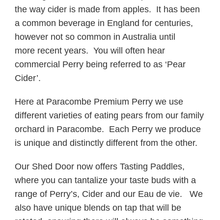
the way cider is made from apples. It has been
a common beverage in England for centuries,
however not so common in Australia until
more recent years. You will often hear
commercial Perry being referred to as ‘Pear
Cider’.
Here at Paracombe Premium Perry we use
different varieties of eating pears from our family
orchard in Paracombe. Each Perry we produce
is unique and distinctly different from the other.
Our Shed Door now offers Tasting Paddles,
where you can tantalize your taste buds with a
range of Perry’s, Cider and our Eau de vie. We
also have unique blends on tap that will be