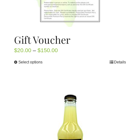
Gift Voucher
Price
$
20.00
–
$
150.00
range:
Select options
Details
This
$20.00
product
through
has
$150.00
multiple
variants.
The
options
may
be