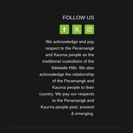
FOLLOW US
We acknowledge and pay
respect to the Peramangk
and Kaurna people as the
traditional custodians of the
Adelaide Hills. We also
acknowledge the relationship
of the Peramangk and
Kaurna people to their
country. We pay our respects
to the Peramangk and
Kaurna people past, present
& emerging.