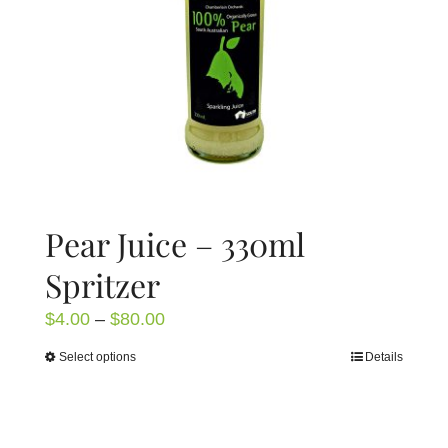
chosen
on
the
product
page
Pear Juice – 330ml
Spritzer
Price
$
4.00
–
$
80.00
range:
Select options
Details
This
$4.00
product
through
has
$80.00
multiple