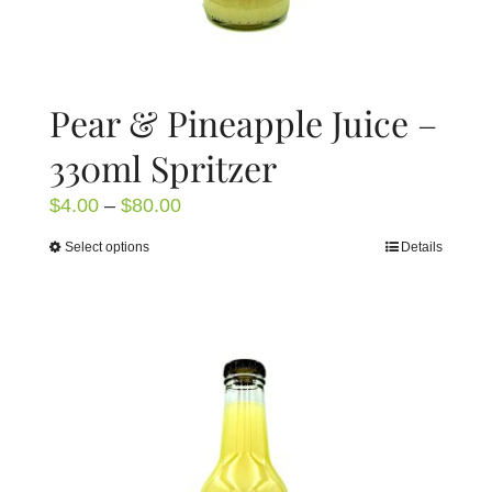
Pear & Pineapple Juice –
330ml Spritzer
Price
$
4.00
–
$
80.00
range:
Select options
Details
This
$4.00
product
through
has
$80.00
multiple
variants.
The
options
may