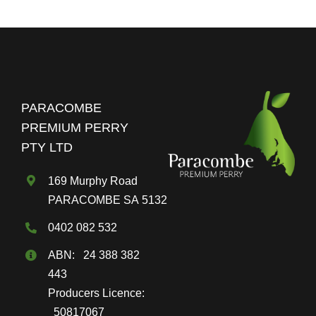
$80.00
multiple
variants.
The
options
may
PARACOMBE
be
PREMIUM PERRY
chosen
PTY LTD
on
the
169 Murphy Road
product
PARACOMBE SA 5132
page
0402 082 532
ABN: 24 388 382
443
Producers Licence:
50817067