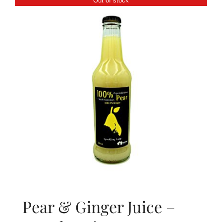
Out of stock
About Us
Blog
Contact Us
Pear & Ginger Juice –