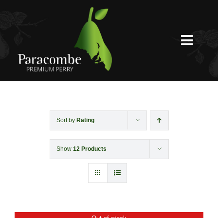
Skip
to
content
Toggl
Navig
Shed Door
Weddings
Sort by
Rating
Show
12 Products
Functions & Corporate
Experiences
Shop