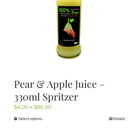
be
chosen
on
the
product
page
Pear & Apple Juice –
330ml Spritzer
Price
$
4.00
–
$
80.00
range:
Select options
Details
This
$4.00
product
through
has