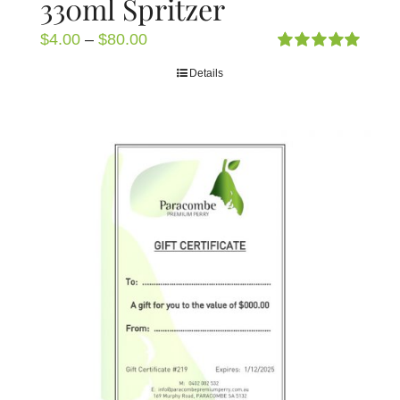
330ml Spritzer
Price
$
4.00
–
$
80.00
range:
Rated
5.00
Details
out of 5
$4.00
through
$80.00