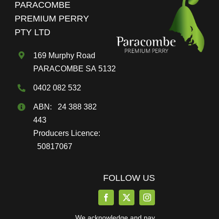
PARACOMBE
be
PREMIUM PERRY
chosen
PTY LTD
on
the
169 Murphy Road
product
PARACOMBE SA 5132
page
0402 082 532
ABN: 24 388 382
443
Producers Licence:
50817067
FOLLOW US
We acknowledge and pay