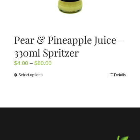
page
Pear & Pineapple Juice –
330ml Spritzer
Price
$
4.00
–
$
80.00
range:
Select options
Details
This
$4.00
product
through
has
$80.00
multiple
variants.
The
options
may