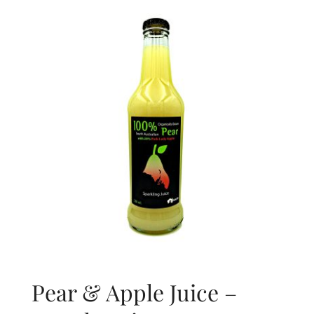
About Us
Blog
Contact Us
Pear & Apple Juice –