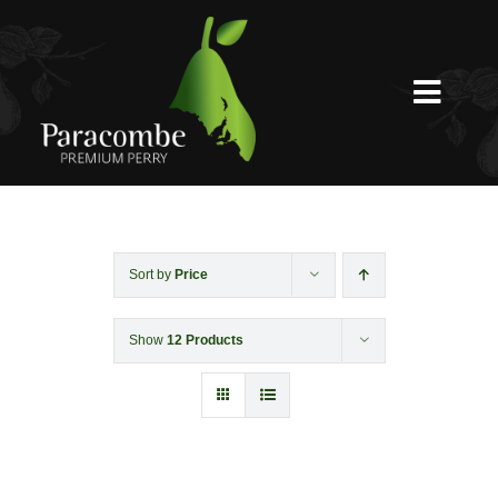
Skip
to
content
Toggl
Navig
Shed Door
Weddings
Sort by
Price
Show
12 Products
Functions & Corporate
Experiences
Shop