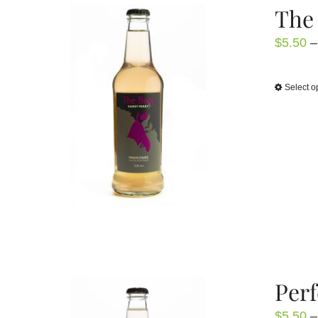
The 
$
5.50
–
Select o
Perf
$
5.50
–