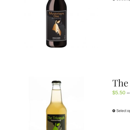
The 
$
5.50
–
Select o