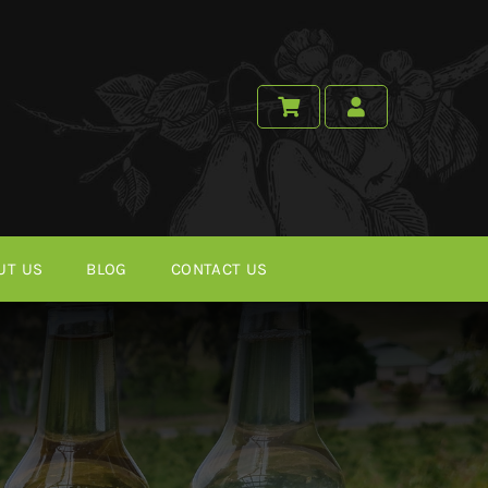
UT US
BLOG
CONTACT US