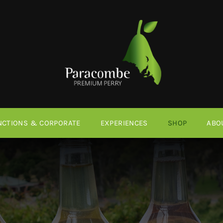
NCTIONS & CORPORATE
EXPERIENCES
SHOP
ABO