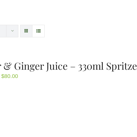
 & Ginger Juice – 330ml Spritze
Price
$
80.00
range:
$4.00
through
$80.00