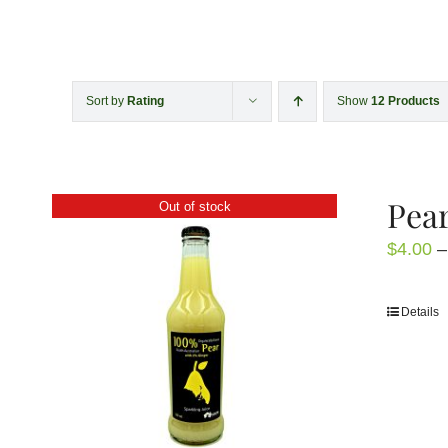
Sort by
Rating
Show
12 Products
Pear
Out of stock
$
4.00
–
Details