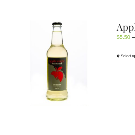
Appl
$
5.50
–
Select o