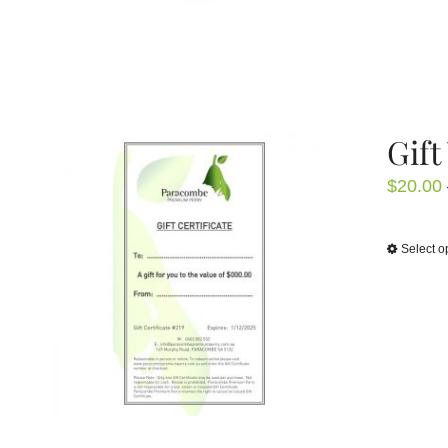
Gift
$
20.00
Select o