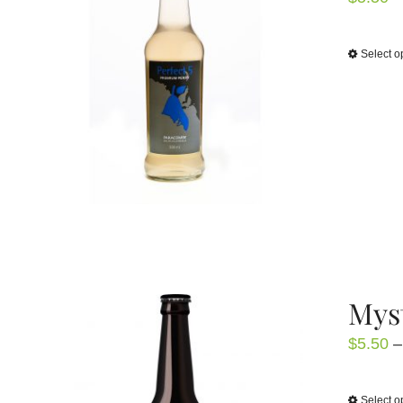
Select o
Mys
$
5.50
–
Select o