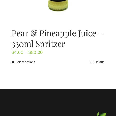
page
Pear & Pineapple Juice –
330ml Spritzer
Price
$
4.00
–
$
80.00
range:
Select options
Details
This
$4.00
product
through
has
$80.00
multiple
variants.
The
options
may