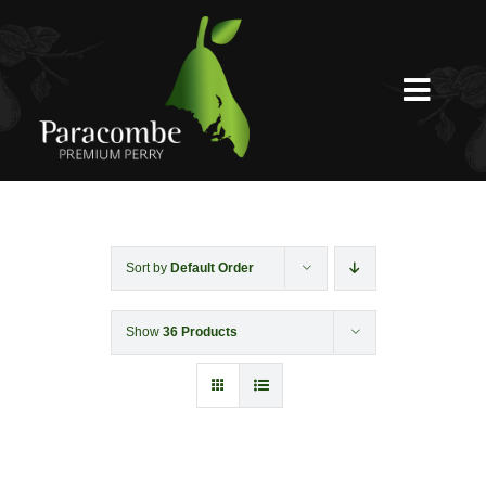
Skip
to
content
Toggl
Navig
Shed Door
Weddings
Sort by
Default Order
Show
36 Products
Functions & Corporate
Experiences
Shop