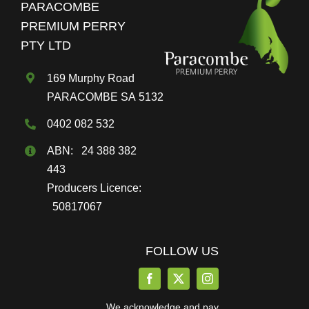
PARACOMBE
be
PREMIUM PERRY
chosen
PTY LTD
on
the
169 Murphy Road
product
PARACOMBE SA 5132
page
0402 082 532
ABN: 24 388 382
443
Producers Licence:
50817067
FOLLOW US
We acknowledge and pay