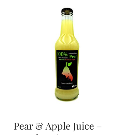
About Us
Blog
Contact Us
Pear & Apple Juice –