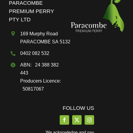
PARACOMBE
be
PREMIUM PERRY
chosen
PTY LTD
on
the
169 Murphy Road
product
PARACOMBE SA 5132
page
0402 082 532
ABN: 24 388 382
443
Producers Licence:
50817067
FOLLOW US
We acknowledge and pay