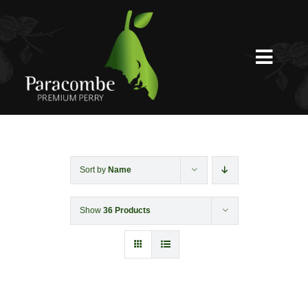
Skip
to
content
Toggl
Navig
Shed Door
Weddings
Sort by
Name
Show
36 Products
Functions & Corporate
Experiences
Shop