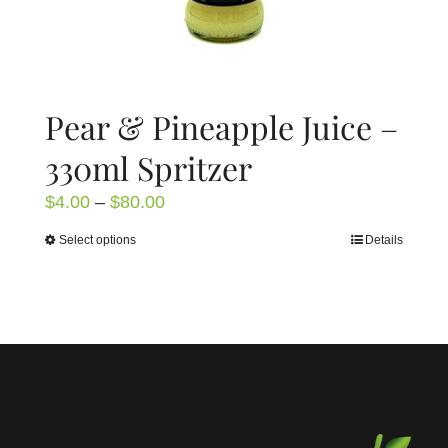
page
Pear & Pineapple Juice –
330ml Spritzer
Price
$
4.00
–
$
80.00
range:
Select options
Details
This
$4.00
product
through
has
$80.00
multiple
variants.
The
options
may