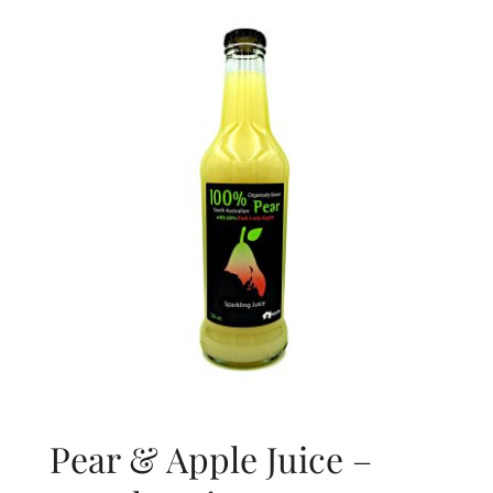
About Us
Blog
Contact Us
Pear & Apple Juice –