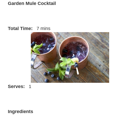
Garden Mule Cocktail
Total Time:
7 mins
Serves:
1
Ingredients