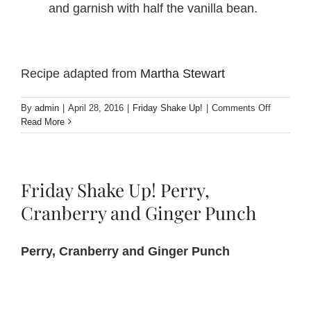
and garnish with half the vanilla bean.
Recipe adapted from
Martha Stewart
on
By
admin
|
April 28, 2016
|
Friday Shake Up!
|
Comments Off
Friday
Read More
Shake
Up!
Perfect
Storm
Friday Shake Up! Perry,
Cocktail
Cranberry and Ginger Punch
Perry, Cranberry and Ginger Punch