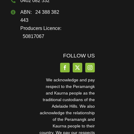
0402 082 532
ABN: 24 388 382
443
Producers Licence:
50817067
FOLLOW US
We acknowledge and pay
respect to the Peramangk
and Kaurna people as the
traditional custodians of the
Adelaide Hills. We also
acknowledge the relationship
of the Peramangk and
Kaurna people to their
country. We pay our respects