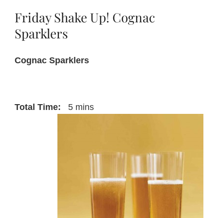
Friday Shake Up! Cognac
About Us
Sparklers
Cognac Sparklers
Blog
Contact Us
Total Time:
5 mins