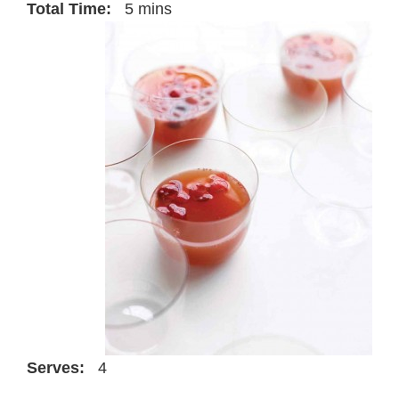
Total Time:
5 mins
Serves:
4