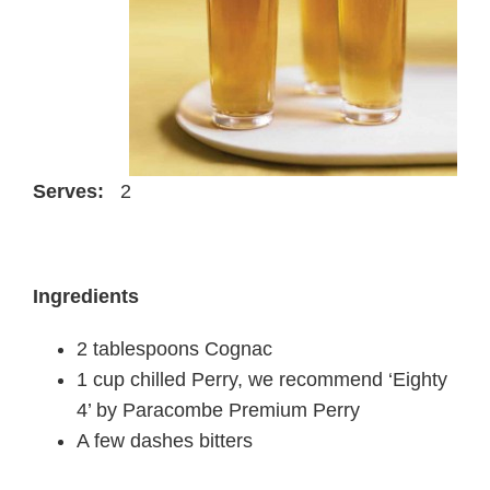
Serves:
2
Ingredients
2 tablespoons Cognac
1 cup chilled Perry, we recommend ‘Eighty
4’ by Paracombe Premium Perry
A few dashes bitters