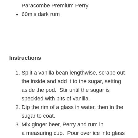
Paracombe Premium Perry
60mls dark rum
Instructions
Split a vanilla bean lengthwise, scrape out
the inside and add it to the sugar, setting
aside the pod. Stir until the sugar is
speckled with bits of vanilla.
Dip the rim of a glass in water, then in the
sugar to coat.
Mix ginger beer, Perry and rum in
a
measuring cup. Pour over ice into
glass