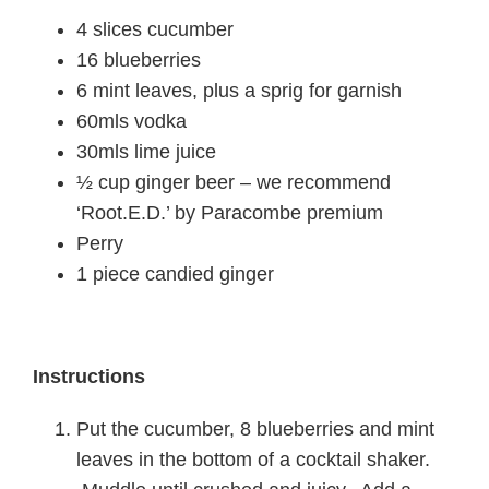
4 slices cucumber
16 blueberries
6 mint leaves, plus a sprig for garnish
60mls vodka
30mls lime juice
½ cup ginger beer – we recommend
‘Root.E.D.’ by Paracombe premium
Perry
1 piece candied ginger
Instructions
Put the cucumber, 8 blueberries and mint
leaves in the bottom of a cocktail shaker.