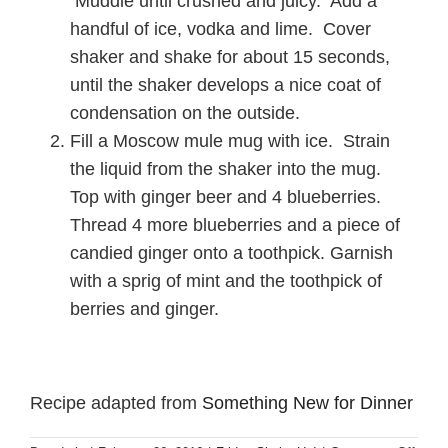
Muddle until crushed and juicy. Add a
handful of ice, vodka and lime. Cover
shaker and shake for about 15 seconds,
until the shaker develops a nice coat of
condensation on the outside.
Fill a Moscow mule mug with ice. Strain
the liquid from the shaker into the mug.
Top with ginger beer and 4 blueberries.
Thread 4 more blueberries and a piece of
candied ginger onto a toothpick. Garnish
with a sprig of mint and the toothpick of
berries and ginger.
Recipe adapted from
Something New for Dinner