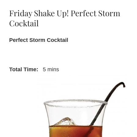
Cognac
Sparklers
Friday Shake Up! Perfect Storm
Cocktail
Perfect Storm Cocktail
Total Time:
5 mins