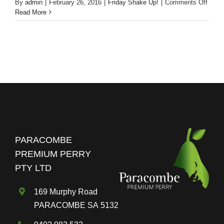
on
By
admin
|
February 26, 2016
|
Friday Shake Up!
|
Comments Off
Frida
Read More
Shak
Up!
Gard
Mule
Cockt
PARACOMBE
PREMIUM PERRY
PTY LTD
169 Murphy Road
PARACOMBE SA 5132