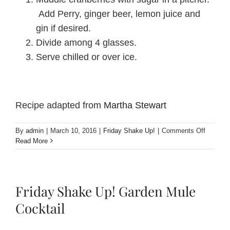
Add Perry, ginger beer, lemon juice and
gin if desired.
Divide among 4 glasses.
Serve chilled or over ice.
Recipe adapted from
Martha Stewart
on
By
admin
|
March 10, 2016
|
Friday Shake Up!
|
Comments Off
Friday
Read More
Shake
Up!
Perry,
Cranber
Friday Shake Up! Garden Mule
and
Ginger
Cocktail
Punch