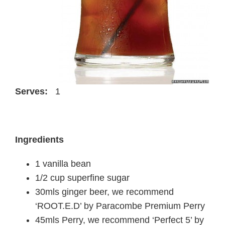
Serves:
1
Ingredients
1 vanilla bean
1/2 cup superfine sugar
30mls ginger beer, we recommend
‘ROOT.E.D’ by Paracombe Premium Perry
45mls Perry, we recommend ‘Perfect 5’ by