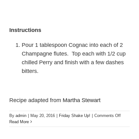
Instructions
Pour 1 tablespoon Cognac into each of 2
Champagne flutes. Top each with 1/2 cup
chilled Perry and finish with a few dashes
bitters.
Recipe adapted from
Martha Stewart
on
By
admin
|
May 20, 2016
|
Friday Shake Up!
|
Comments Off
Friday
Read More
Shake
Up!