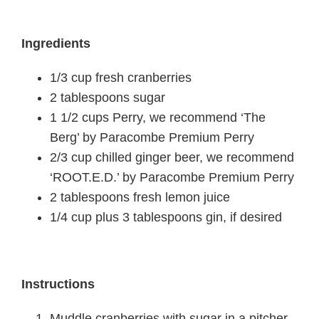
Ingredients
1/3 cup fresh cranberries
2 tablespoons sugar
1 1/2 cups Perry, we recommend ‘The
Berg’ by Paracombe Premium Perry
2/3 cup chilled ginger beer, we recommend
‘ROOT.E.D.’ by Paracombe Premium Perry
2 tablespoons fresh lemon juice
1/4 cup plus 3 tablespoons gin, if desired
Instructions
Muddle cranberries with sugar in a pitcher.