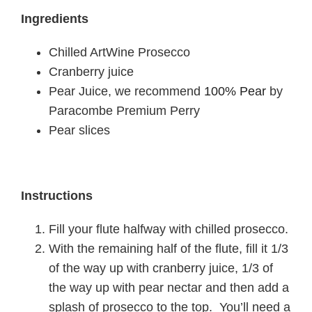
Ingredients
Chilled ArtWine Prosecco
Cranberry juice
Pear Juice, we recommend
100% Pear
by
Paracombe Premium Perry
Pear slices
Instructions
Fill your flute halfway with chilled prosecco.
With the remaining half of the flute, fill it 1/3
of the way up with cranberry juice, 1/3 of
the way up with pear nectar and then add a
splash of prosecco to the top. You’ll need a