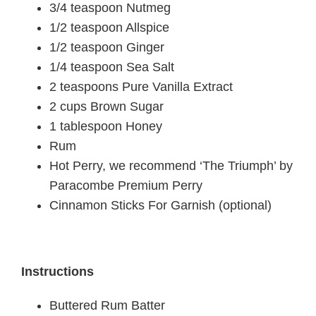
3/4 teaspoon Nutmeg
1/2 teaspoon Allspice
1/2 teaspoon Ginger
1/4 teaspoon Sea Salt
2 teaspoons Pure Vanilla Extract
2 cups Brown Sugar
1 tablespoon Honey
Rum
Hot Perry, we recommend ‘The Triumph’ by
Paracombe Premium Perry
Cinnamon Sticks For Garnish (optional)
Instructions
Buttered Rum Batter