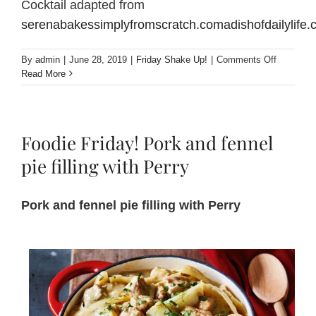
Cocktail adapted from
serenabakessimplyfromscratch.comadishofdailylife
on
By
admin
|
June 28, 2019
|
Friday Shake Up!
|
Comments Off
Friday
Read More
Shake
Up!
Hot
Perry
Foodie Friday! Pork and fennel
Buttered
Rum
pie filling with Perry
Cocktail
Pork and fennel pie filling with Perry