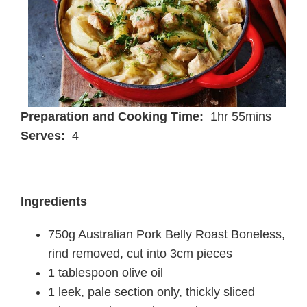
Preparation and Cooking Time:
1hr 55mins
Serves:
4
Ingredients
750g Australian Pork Belly Roast Boneless,
rind removed, cut into 3cm pieces
1 tablespoon olive oil
1 leek, pale section only, thickly sliced