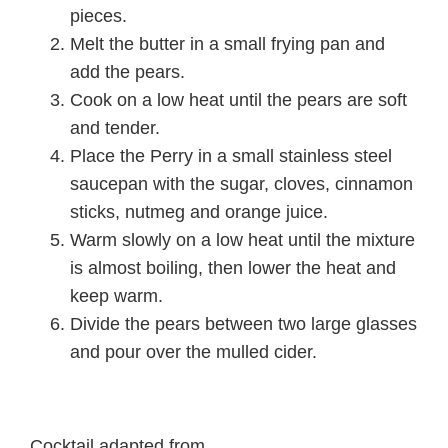
pieces.
Melt the butter in a small frying pan and
add the pears.
Cook on a low heat until the pears are soft
and tender.
Place the Perry in a small stainless steel
saucepan with the sugar, cloves, cinnamon
sticks, nutmeg and orange juice.
Warm slowly on a low heat until the mixture
is almost boiling, then lower the heat and
keep warm.
Divide the pears between two large glasses
and pour over the mulled cider.
Cocktail adapted from