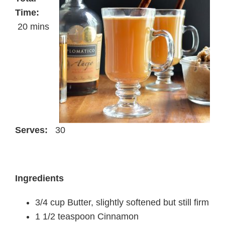
Time:
20 mins
Serves:
30
Ingredients
3/4 cup Butter, slightly softened but still firm
1 1/2 teaspoon Cinnamon