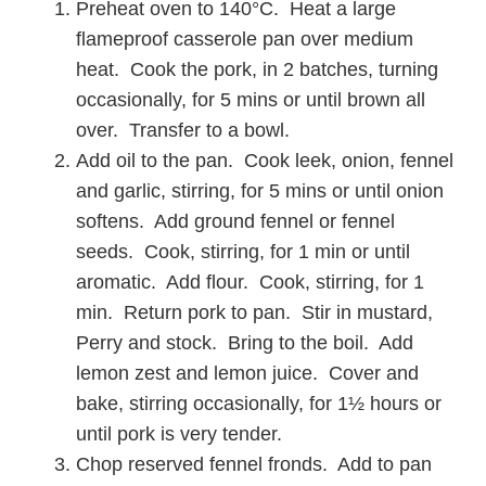
Preheat oven to 140°C. Heat a large
flameproof casserole pan over medium
heat. Cook the pork, in 2 batches, turning
occasionally, for 5 mins or until brown all
over. Transfer to a bowl.
Add oil to the pan. Cook leek, onion, fennel
and garlic, stirring, for 5 mins or until onion
softens. Add ground fennel or fennel
seeds. Cook, stirring, for 1 min or until
aromatic. Add flour. Cook, stirring, for 1
min. Return pork to pan. Stir in mustard,
Perry and stock. Bring to the boil. Add
lemon zest and lemon juice. Cover and
bake, stirring occasionally, for 1½ hours or
until pork is very tender.
Chop reserved fennel fronds. Add to pan