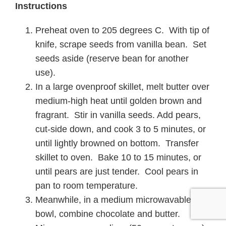
Instructions
Preheat oven to 205 degrees C. With tip of
knife, scrape seeds from vanilla bean. Set
seeds aside (reserve bean for another
use).
In a large ovenproof skillet, melt butter over
medium-high heat until golden brown and
fragrant. Stir in vanilla seeds. Add pears,
cut-side down, and cook 3 to 5 minutes, or
until lightly browned on bottom. Transfer
skillet to oven. Bake 10 to 15 minutes, or
until pears are just tender. Cool pears in
pan to room temperature.
Meanwhile, in a medium microwavable
bowl, combine chocolate and butter.