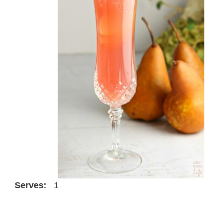
Serves:
1