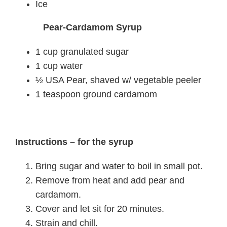
Ice
Pear-Cardamom Syrup
1 cup granulated sugar
1 cup water
½ USA Pear, shaved w/ vegetable peeler
1 teaspoon ground cardamom
Instructions – for the syrup
Bring sugar and water to boil in small pot.
Remove from heat and add pear and
cardamom.
Cover and let sit for 20 minutes.
Strain and chill.