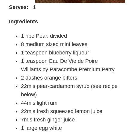
Serves:
1
Ingredients
1 ripe Pear, divided
8 medium sized mint leaves
1 teaspoon blueberry liqueur
1 teaspoon Eau De Vie de Poire
Williams by Paracombe Premium Perry
2 dashes orange bitters
22mls pear-cardamom syrup (see recipe
below)
44mls light rum
22mls fresh squeezed lemon juice
7mls fresh ginger juice
1 large egg white