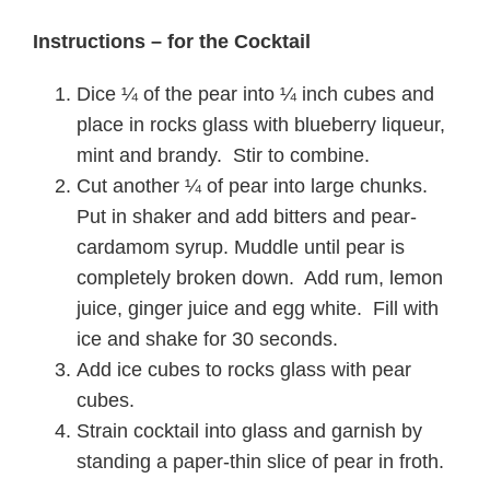
Instructions – for the Cocktail
Dice ¼ of the pear into ¼ inch cubes and
place in rocks glass with blueberry liqueur,
mint and brandy. Stir to combine.
Cut another ¼ of pear into large chunks.
Put in shaker and add bitters and pear-
cardamom syrup. Muddle until pear is
completely broken down. Add rum, lemon
juice, ginger juice and egg white. Fill with
ice and shake for 30 seconds.
Add ice cubes to rocks glass with pear
cubes.
Strain cocktail into glass and garnish by
standing a paper-thin slice of pear in froth.