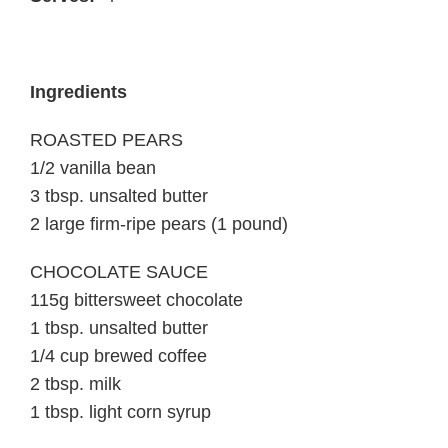
Ingredients
ROASTED PEARS
1/2 vanilla bean
3 tbsp. unsalted butter
2 large firm-ripe pears (1 pound)
CHOCOLATE SAUCE
115g bittersweet chocolate
1 tbsp. unsalted butter
1/4 cup brewed coffee
2 tbsp. milk
1 tbsp. light corn syrup