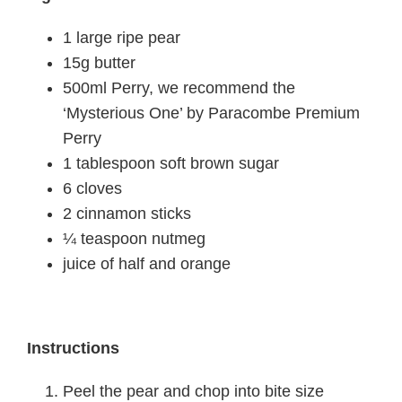
1 large ripe pear
15g butter
500ml Perry, we recommend the
‘Mysterious One’ by Paracombe Premium
Perry
1 tablespoon soft brown sugar
6 cloves
2 cinnamon sticks
¼ teaspoon nutmeg
juice of half and orange
Instructions
Peel the pear and chop into bite size