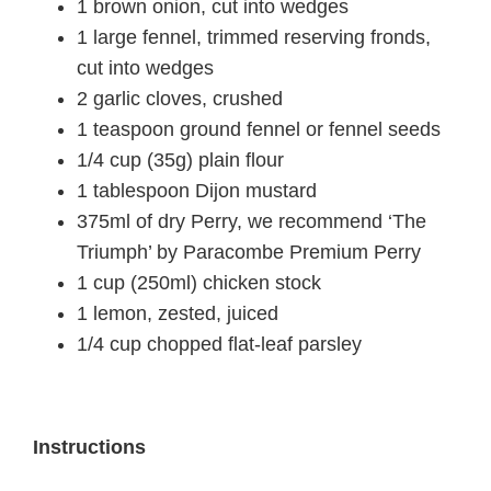
1 brown onion, cut into wedges
1 large fennel, trimmed reserving fronds,
cut into wedges
2 garlic cloves, crushed
1 teaspoon ground fennel or fennel seeds
1/4 cup (35g) plain flour
1 tablespoon Dijon mustard
375ml of dry Perry, we recommend ‘The
Triumph’ by Paracombe Premium Perry
1 cup (250ml) chicken stock
1 lemon, zested, juiced
1/4 cup chopped flat-leaf parsley
Instructions