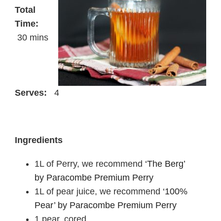
Total
Time:
30 mins
Serves:
4
Ingredients
1L of Perry, we recommend
‘The Berg’
by Paracombe Premium Perry
1L of pear juice, we recommend
‘100%
Pear’ by Paracombe Premium Perry
1 pear, cored