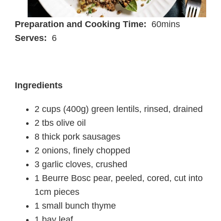
Preparation and Cooking Time:
60mins
Serves:
6
Ingredients
2 cups (400g) green lentils, rinsed, drained
2 tbs olive oil
8 thick pork sausages
2 onions, finely chopped
3 garlic cloves, crushed
1 Beurre Bosc pear, peeled, cored, cut into
1cm pieces
1 small bunch thyme
1 bay leaf