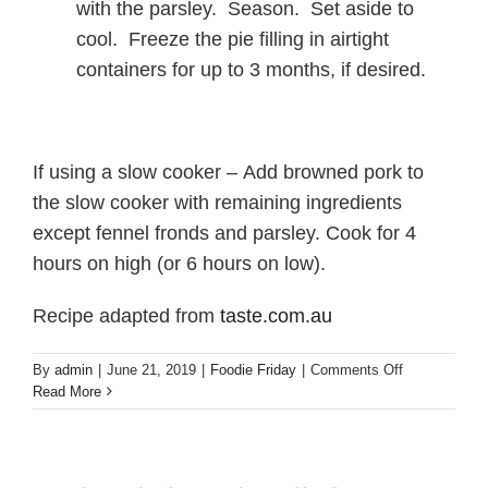
with the parsley. Season. Set aside to
cool. Freeze the pie filling in airtight
containers for up to 3 months, if desired.
If using a slow cooker – Add browned pork to
the slow cooker with remaining ingredients
except fennel fronds and parsley. Cook for 4
hours on high (or 6 hours on low).
Recipe adapted from
taste.com.au
on
By
admin
|
June 21, 2019
|
Foodie Friday
|
Comments Off
Foodie
Read More
Friday!
Pork
and
fennel