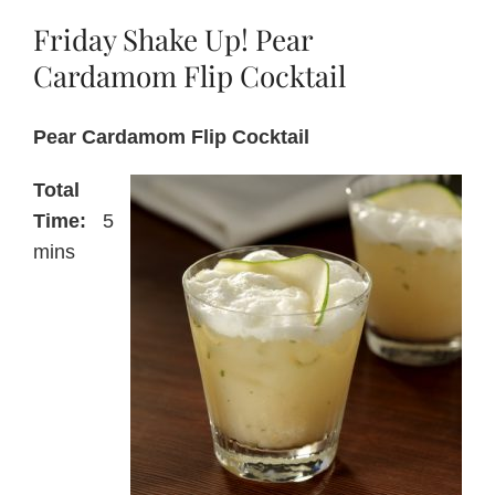
Friday Shake Up! Pear
About Us
Cardamom Flip Cocktail
Pear Cardamom Flip Cocktail
Blog
Total
Contact Us
Time:
5
mins