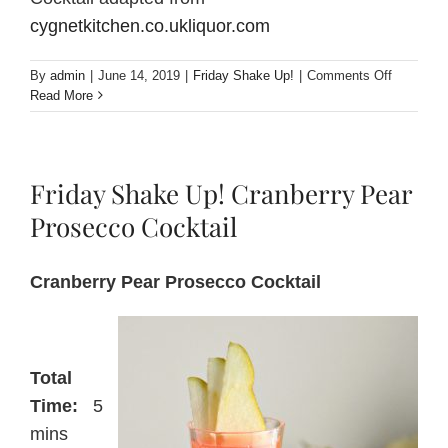
cygnetkitchen.co.ukliquor.com
on
By
admin
|
June 14, 2019
|
Friday Shake Up!
|
Comments Off
Friday
Read More
Shake
Up!
Mulled
Perry
Friday Shake Up! Cranberry Pear
with
Pears
Prosecco Cocktail
and
Spices
Cranberry Pear Prosecco Cocktail
Total
Time:
5
mins