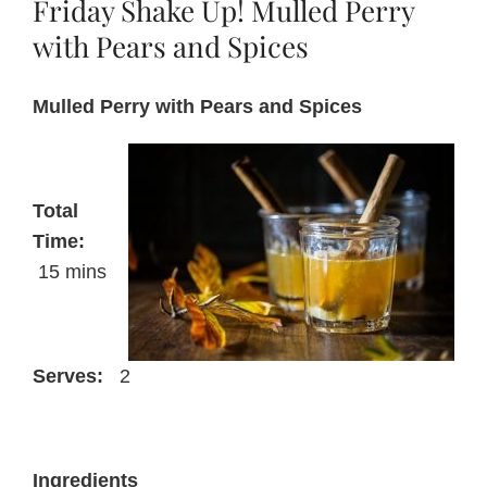
Friday Shake Up! Mulled Perry
pie
filling
with Pears and Spices
with
Perry
Mulled Perry with Pears and Spices
Total
Time:
15 mins
Serves:
2
Ingredients