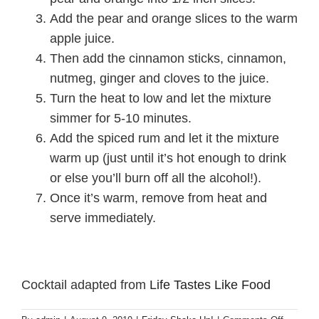
Add the pear and orange slices to the warm
apple juice.
Then add the cinnamon sticks, cinnamon,
nutmeg, ginger and cloves to the juice.
Turn the heat to low and let the mixture
simmer for 5-10 minutes.
Add the spiced rum and let it the mixture
warm up (just until it’s hot enough to drink
or else you’ll burn off all the alcohol!).
Once it’s warm, remove from heat and
serve immediately.
Cocktail adapted from
Life Tastes Like Food