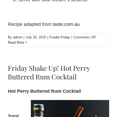
Recipe adapted from
taste.com.au
on
By
admin
|
July 26, 2019
|
Foodie Friday
|
Comments Off
Foodie
Read More
Friday!
Pork
sausages
with
Friday Shake Up! Hot Perry
Perry
lentils
Buttered Rum Cocktail
Hot Perry Buttered Rum Cocktail
Total