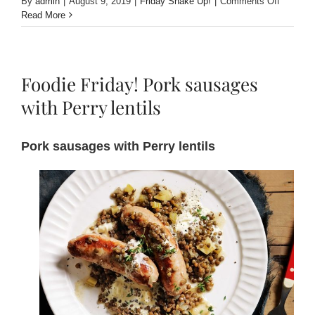
on
By
admin
|
August 9, 2019
|
Friday Shake Up!
|
Comments Off
Friday
Read More
Shake
Up!
Mulled
Perry
Foodie Friday! Pork sausages
with
Fresh
with Perry lentils
Fruit
and
Spiced
Pork sausages with Perry lentils
Rum