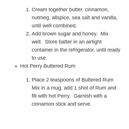
Cream together butter, cinnamon,
nutmeg, allspice, sea salt and vanilla,
until well combined.
Add brown sugar and honey. Mix
well. Store batter in an airtight
container in the refrigerator, until ready
to use.
Hot Perry Buttered Rum
Place 2 teaspoons of Buttered Rum
Mix in a mug, add 1 shot of Rum and
fill with hot Perry. Garnish with a
cinnamon stick and serve.