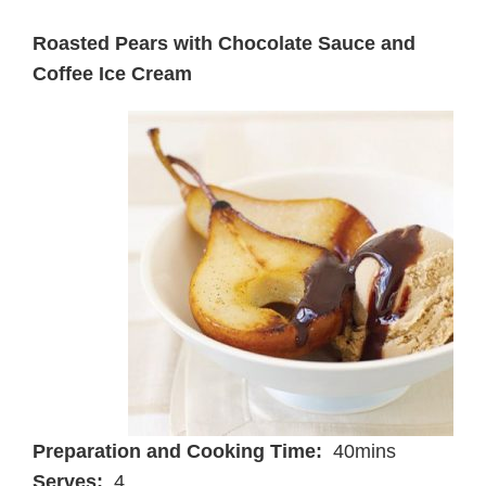
Roasted Pears with Chocolate Sauce and
Coffee Ice Cream
Preparation and Cooking Time:
40mins
Serves:
4