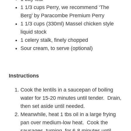
1 1/3 cups Perry, we recommend ‘The
Berg’ by Paracombe Premium Perry
1 1/3 cups (330ml) Massel chicken style
liquid stock
1 celery stalk, finely chopped
Sour cream, to serve (optional)
Instructions
Cook the lentils in a saucepan of boiling
water for 15-20 minutes until tender. Drain,
then set aside until needed.
Meanwhile, heat 1 tbs oil in a large frying
pan over medium-low heat. Cook the
sausages, turning, for 6-8 minutes until