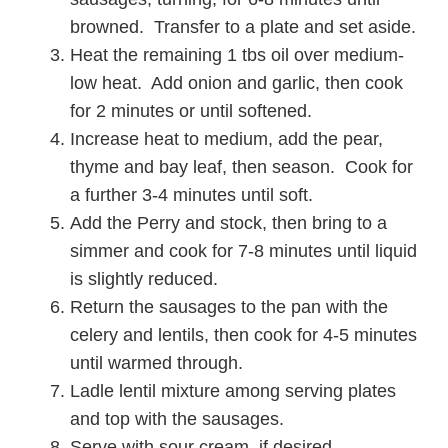
browned. Transfer to a plate and set aside.
Heat the remaining 1 tbs oil over medium-
low heat. Add onion and garlic, then cook
for 2 minutes or until softened.
Increase heat to medium, add the pear,
thyme and bay leaf, then season. Cook for
a further 3-4 minutes until soft.
Add the Perry and stock, then bring to a
simmer and cook for 7-8 minutes until liquid
is slightly reduced.
Return the sausages to the pan with the
celery and lentils, then cook for 4-5 minutes
until warmed through.
Ladle lentil mixture among serving plates
and top with the sausages.
Serve with sour cream, if desired.