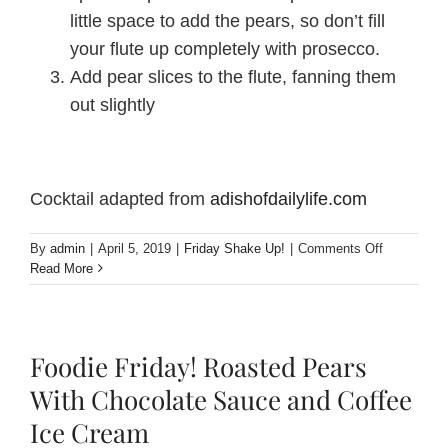
little space to add the pears, so don’t fill
your flute up completely with prosecco.
Add pear slices to the flute, fanning them
out slightly
Cocktail adapted from
adishofdailylife.com
on
By
admin
|
April 5, 2019
|
Friday Shake Up!
|
Comments Off
Friday
Read More
Shake
Up!
Cranberry
Pear
Foodie Friday! Roasted Pears
Prosecco
Cocktail
With Chocolate Sauce and Coffee
Ice Cream