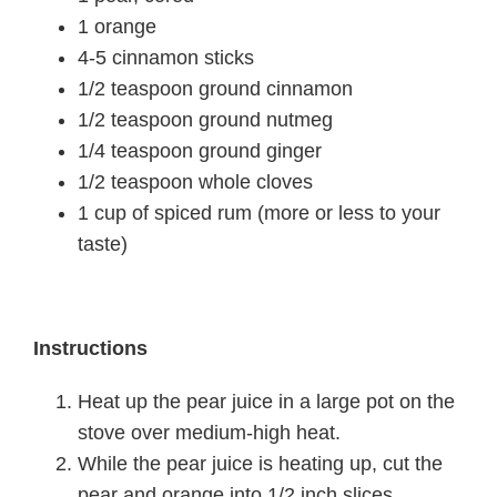
1 orange
4-5 cinnamon sticks
1/2 teaspoon ground cinnamon
1/2 teaspoon ground nutmeg
1/4 teaspoon ground ginger
1/2 teaspoon whole cloves
1 cup of spiced rum (more or less to your
taste)
Instructions
Heat up the pear juice in a large pot on the
stove over medium-high heat.
While the pear juice is heating up, cut the
pear and orange into 1/2 inch slices.