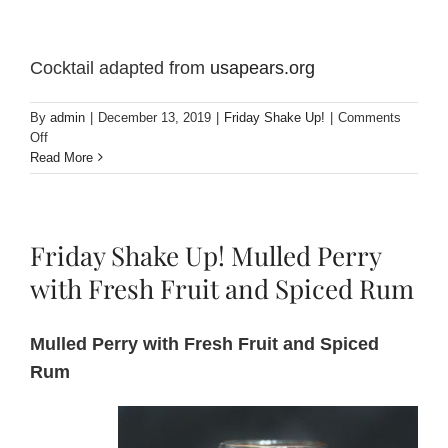
Cocktail adapted from
usapears.org
By
admin
|
December 13, 2019
|
Friday Shake Up!
|
Comments
on
Off
Friday
Read More
Shake
Up!
Pear
Cardamom
Friday Shake Up! Mulled Perry
Flip
Cocktail
with Fresh Fruit and Spiced Rum
Mulled Perry with Fresh Fruit and Spiced
Rum